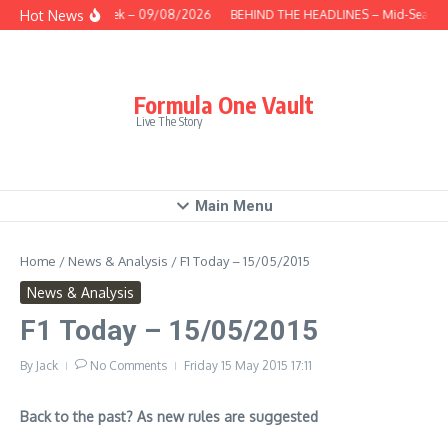
Skip to content
Hot News
This Week – 09/08/2026
BEHIND THE HEADLINES – Mid-Season 
Formula One Vault
Live The Story
Main Menu
Home
/
News & Analysis
/
F1 Today – 15/05/2015
News & Analysis
F1 Today – 15/05/2015
By
Jack
No Comments
Friday 15 May 2015
17:11
Back to the past? As new rules are suggested