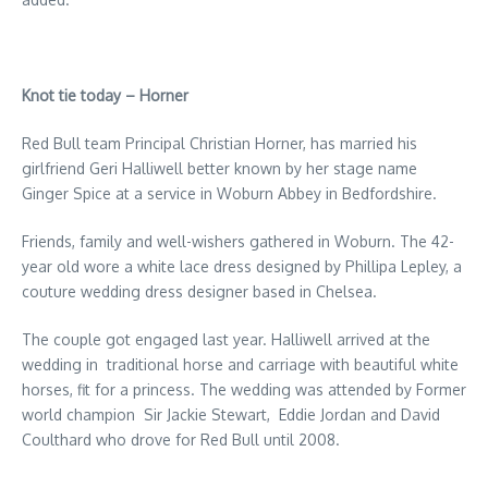
Knot tie today – Horner
Red Bull team Principal Christian Horner, has married his
girlfriend Geri Halliwell better known by her stage name
Ginger Spice at a service in Woburn Abbey in Bedfordshire.
Friends, family and well-wishers gathered in Woburn. The 42-
year old wore a white lace dress designed by Phillipa Lepley, a
couture wedding dress designer based in Chelsea.
The couple got engaged last year. Halliwell arrived at the
wedding in traditional horse and carriage with beautiful white
horses, fit for a princess. The wedding was attended by Former
world champion Sir Jackie Stewart, Eddie Jordan and David
Coulthard who drove for Red Bull until 2008.