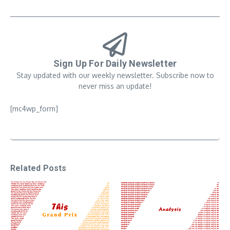
Sign Up For Daily Newsletter
Stay updated with our weekly newsletter. Subscribe now to
never miss an update!
[mc4wp_form]
Related Posts