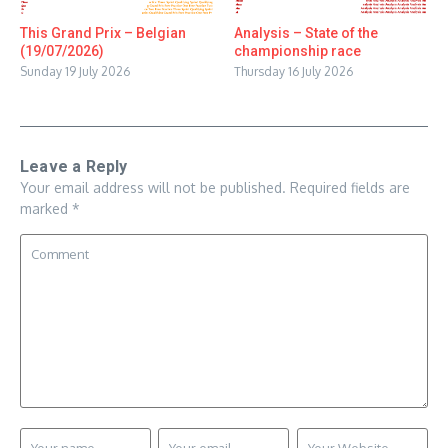
This Grand Prix – Belgian
Analysis – State of the
(19/07/2026)
championship race
Sunday 19 July 2026
Thursday 16 July 2026
Leave a Reply
Your email address will not be published.
Required fields are
marked
*