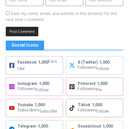
Save my name, email, and website in this browser for the
next time I comment.
Social Icons
Fans
Facebook
1,000
X (Twitter)
1,000
Followers
Like
Follow
Instagram
1,000
Pinterest
1,000
Followers
Followers
Follow
Pin
Youtube
1,000
Tiktok
1,000
Subscribers
Followers
Subscribe
Follow
Telegram
1,000
Soundcloud
1,000