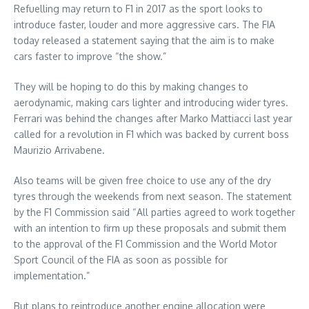
Refuelling may return to F1 in 2017 as the sport looks to
introduce faster, louder and more aggressive cars. The FIA
today released a statement saying that the aim is to make
cars faster to improve “the show.”
They will be hoping to do this by making changes to
aerodynamic, making cars lighter and introducing wider tyres.
Ferrari was behind the changes after Marko Mattiacci last year
called for a revolution in F1 which was backed by current boss
Maurizio Arrivabene.
Also teams will be given free choice to use any of the dry
tyres through the weekends from next season. The statement
by the F1 Commission said “All parties agreed to work together
with an intention to firm up these proposals and submit them
to the approval of the F1 Commission and the World Motor
Sport Council of the FIA as soon as possible for
implementation.”
But plans to reintroduce another engine allocation were