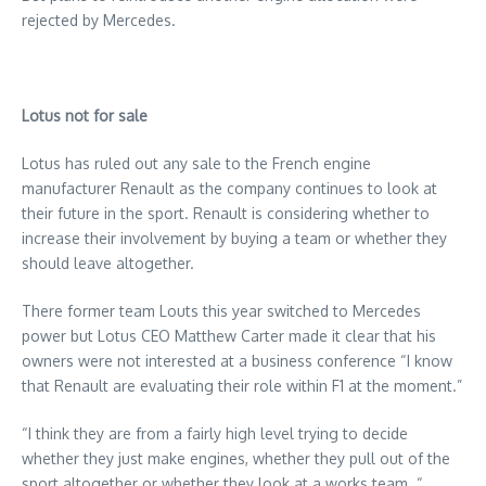
rejected by Mercedes.
Lotus not for sale
Lotus has ruled out any sale to the French engine
manufacturer Renault as the company continues to look at
their future in the sport. Renault is considering whether to
increase their involvement by buying a team or whether they
should leave altogether.
There former team Louts this year switched to Mercedes
power but Lotus CEO Matthew Carter made it clear that his
owners were not interested at a business conference “I know
that Renault are evaluating their role within F1 at the moment.”
“I think they are from a fairly high level trying to decide
whether they just make engines, whether they pull out of the
sport altogether or whether they look at a works team. “