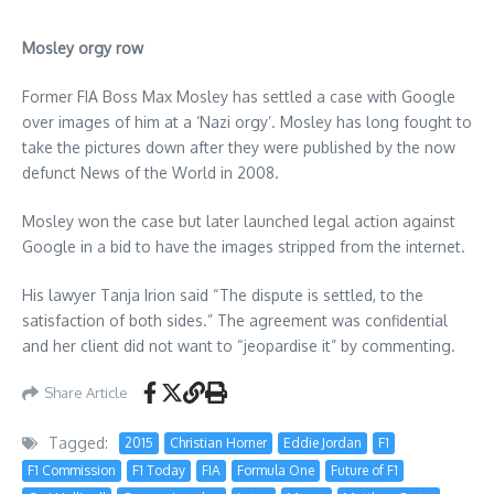
Mosley orgy row
Former FIA Boss Max Mosley has settled a case with Google
over images of him at a ‘Nazi orgy’. Mosley has long fought to
take the pictures down after they were published by the now
defunct News of the World in 2008.
Mosley won the case but later launched legal action against
Google in a bid to have the images stripped from the internet.
His lawyer Tanja Irion said “The dispute is settled, to the
satisfaction of both sides.” The agreement was confidential
and her client did not want to “jeopardise it” by commenting.
Share Article
Tagged:
2015
Christian Horner
Eddie Jordan
F1
F1 Commission
F1 Today
FIA
Formula One
Future of F1