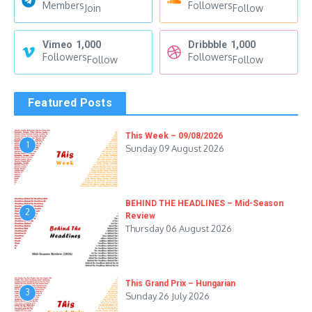
Members
Followers
Join
Follow
Vimeo
1,000
Dribbble
1,000
Followers
Followers
Follow
Follow
Featured Posts
This Week – 09/08/2026
1
Sunday 09 August 2026
BEHIND THE HEADLINES – Mid-Season
2
Review
Thursday 06 August 2026
This Grand Prix – Hungarian
3
Sunday 26 July 2026