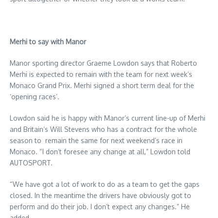
Merhi to say with Manor
Manor sporting director Graeme Lowdon says that Roberto
Merhi is expected to remain with the team for next week’s
Monaco Grand Prix. Merhi signed a short term deal for the
‘opening races’.
Lowdon said he is happy with Manor’s current line-up of Merhi
and Britain’s Will Stevens who has a contract for the whole
season to remain the same for next weekend’s race in
Monaco. “I don’t foresee any change at all,” Lowdon told
AUTOSPORT.
“We have got a lot of work to do as a team to get the gaps
closed. In the meantime the drivers have obviously got to
perform and do their job. I don’t expect any changes.” He
added.