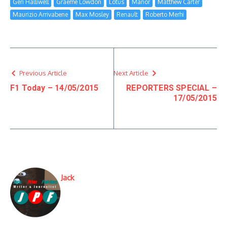
Geri Halliwell
Graeme Lowdon
Lotus
Manor
Matthew Carter
Maurizio Arrivabene
Max Mosley
Renault
Roberto Merhi
Previous Article
Next Article
F1 Today – 14/05/2015
REPORTERS SPECIAL –
17/05/2015
Jack