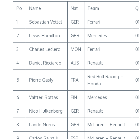
Po
Name
Nat
Team
Q
1
Sebastian Vettel
GER
Ferrari
01
2
Lewis Hamilton
GBR
Mercedes
01
3
Charles Leclerc
MON
Ferrari
01
4
Daniel Ricciardo
AUS
Renault
01
Red Bull Racing –
5
Pierre Gasly
FRA
0
Honda
6
Valtteri Bottas
FIN
Mercedes
01
7
Nico Hulkenberg
GER
Renault
01
8
Lando Norris
GBR
McLaren – Renault
01
9
Carlos Sainz Jr
ESP
McLaren – Renault
01