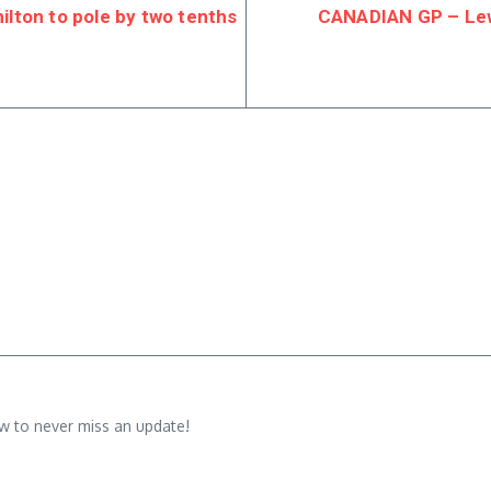
lton to pole by two tenths
CANADIAN GP – Lewi
w to never miss an update!