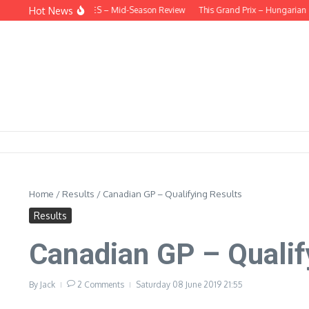
Skip to content
Hot News
HIND THE HEADLINES – Mid-Season Review
This Grand Prix – Hungarian
H
Home
/
Results
/
Canadian GP – Qualifying Results
Results
Canadian GP – Qualif
By
Jack
2 Comments
Saturday 08 June 2019
21:55