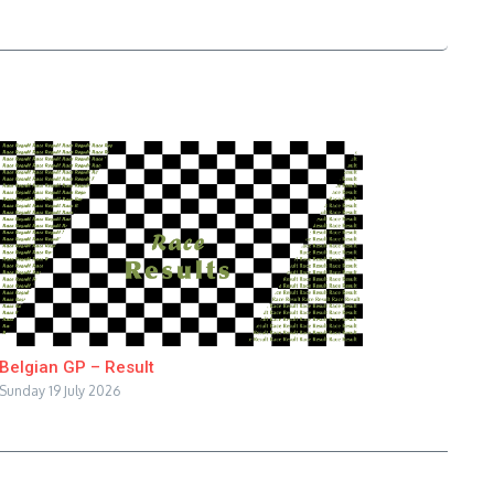
Belgian GP – Result
Sunday 19 July 2026