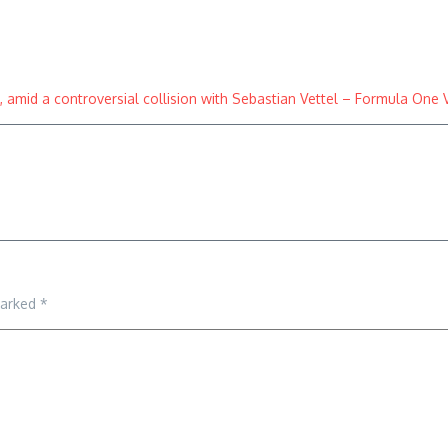
amid a controversial collision with Sebastian Vettel – Formula One 
marked
*