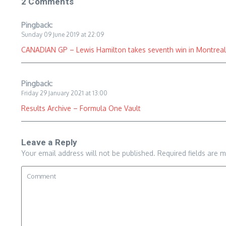
2 Comments
Pingback:
Sunday 09 June 2019 at 22:09
CANADIAN GP – Lewis Hamilton takes seventh win in Montreal, 
Pingback:
Friday 29 January 2021 at 13:00
Results Archive – Formula One Vault
Leave a Reply
Your email address will not be published.
Required fields are 