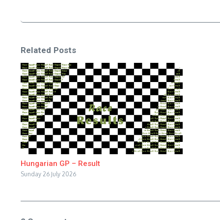
Related Posts
Hungarian GP – Result
Sunday 26 July 2026