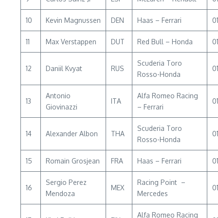
10
Kevin Magnussen
DEN
Haas – Ferrari
01
11
Max Verstappen
DUT
Red Bull – Honda
01
Scuderia Toro
12
Daniil Kvyat
RUS
0
Rosso-Honda
Antonio
Alfa Romeo Racing
13
ITA
01
Giovinazzi
– Ferrari
Scuderia Toro
14
Alexander Albon
THA
0
Rosso-Honda
15
Romain Grosjean
FRA
Haas – Ferrari
01
Sergio Perez
Racing Point –
16
MEX
01
Mendoza
Mercedes
Alfa Romeo Racing