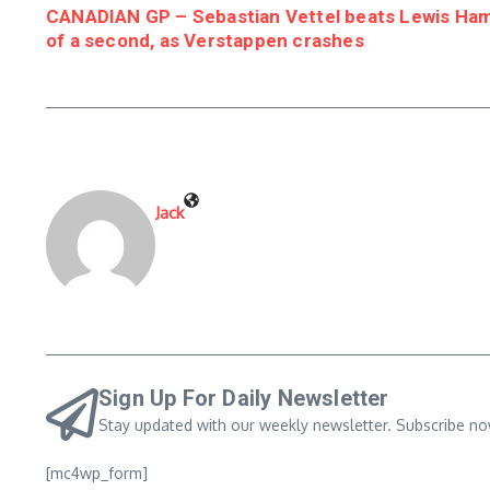
CANADIAN GP – Sebastian Vettel beats Lewis Hami
of a second, as Verstappen crashes
Jack
Sign Up For Daily Newsletter
Stay updated with our weekly newsletter. Subscribe no
[mc4wp_form]