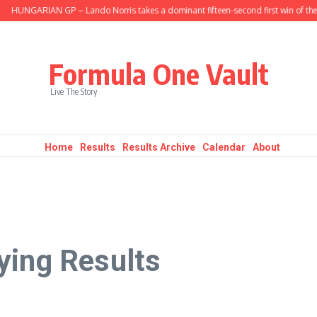
UNGARIAN GP – Lando Norris takes a dominant fifteen-second first win of the se
Formula One Vault
Live The Story
Home
Results
Results Archive
Calendar
About
ying Results