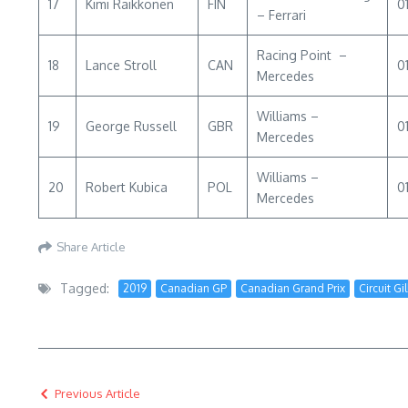
17
Kimi Raikkonen
FIN
0
– Ferrari
Racing Point –
18
Lance Stroll
CAN
0
Mercedes
Williams –
19
George Russell
GBR
01
Mercedes
Williams –
20
Robert Kubica
POL
0
Mercedes
Share Article
Tagged:
2019
Canadian GP
Canadian Grand Prix
Circuit Gi
Previous Article