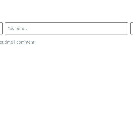
ext time I comment.