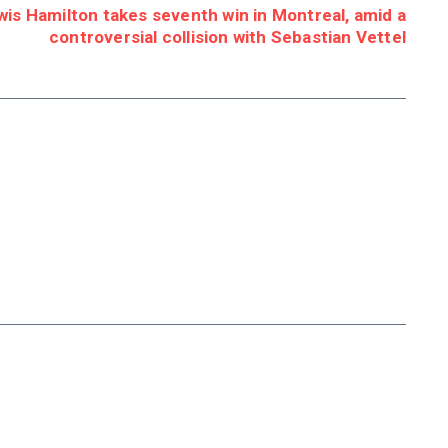
s Hamilton takes seventh win in Montreal, amid a
controversial collision with Sebastian Vettel