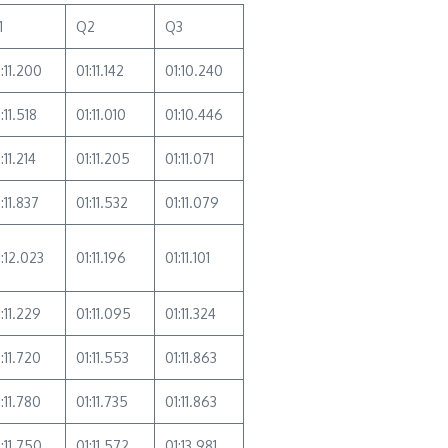
1
Q2
Q3
:11.200
01:11.142
01:10.240
:11.518
01:11.010
01:10.446
:11.214
01:11.205
01:11.071
:11.837
01:11.532
01:11.079
1:12.023
01:11.196
01:11.101
:11.229
01:11.095
01:11.324
:11.720
01:11.553
01:11.863
:11.780
01:11.735
01:11.863
:11.750
01:11.572
01:13.981