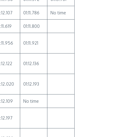
:12.107
01:11.786
No time
:11.619
01:11.800
1:11.956
01:11.921
:12.122
01:12.136
1:12.020
01:12.193
:12.109
No time
:12.197