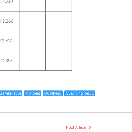
1:12.230
1:12.266
:13.617
1:14.393
lles Villeneuve
Montreal
Qualifying
Qualifying Result
Next Article