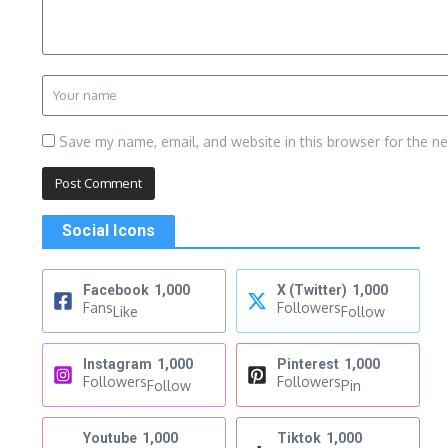
Save my name, email, and website in this browser for the n
Social Icons
Facebook
1,000
X (Twitter)
1,000
Fans
Followers
Like
Follow
Instagram
1,000
Pinterest
1,000
Followers
Followers
Follow
Pin
Youtube
1,000
Tiktok
1,000