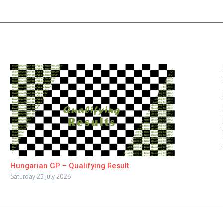
Hungarian GP – Qualifying Result
Saturday 25 July 2026