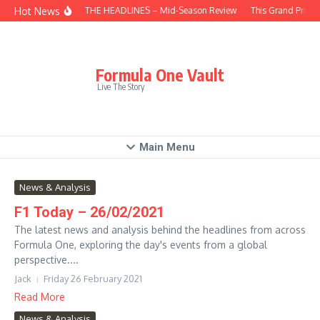
Skip to content
Hot News
BEHIND THE HEADLINES – Mid-Season Review
This Grand Prix –
Formula One Vault
Live The Story
Main Menu
News & Analysis
F1 Today – 26/02/2021
The latest news and analysis behind the headlines from across
Formula One, exploring the day's events from a global
perspective....
Jack
Friday 26 February 2021
Read More
News & Analysis