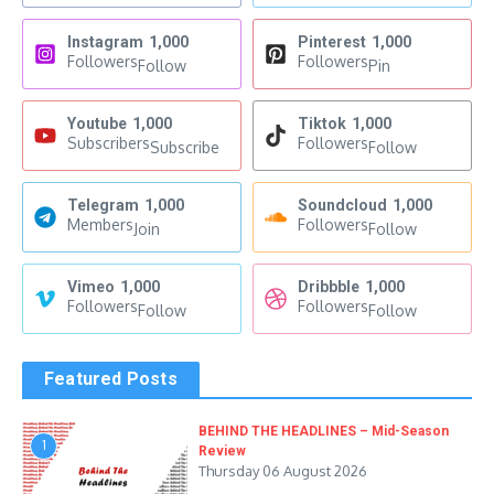
Instagram
1,000
Pinterest
1,000
Followers
Followers
Follow
Pin
Youtube
1,000
Tiktok
1,000
Subscribers
Followers
Subscribe
Follow
Telegram
1,000
Soundcloud
1,000
Members
Followers
Join
Follow
Vimeo
1,000
Dribbble
1,000
Followers
Followers
Follow
Follow
Featured Posts
BEHIND THE HEADLINES – Mid-Season
1
Review
Thursday 06 August 2026