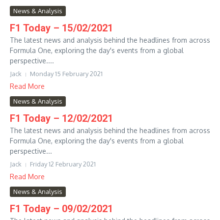
News & Analysis
F1 Today – 15/02/2021
The latest news and analysis behind the headlines from across
Formula One, exploring the day's events from a global
perspective....
Jack
Monday 15 February 2021
Read More
News & Analysis
F1 Today – 12/02/2021
The latest news and analysis behind the headlines from across
Formula One, exploring the day's events from a global
perspective...
Jack
Friday 12 February 2021
Read More
News & Analysis
F1 Today – 09/02/2021