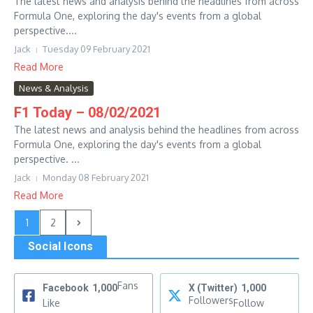
The latest news and analysis behind the headlines from across
Formula One, exploring the day's events from a global
perspective....
Jack
Tuesday 09 February 2021
Read More
News & Analysis
F1 Today – 08/02/2021
The latest news and analysis behind the headlines from across
Formula One, exploring the day's events from a global
perspective. ...
Jack
Monday 08 February 2021
Read More
1
2
Social Icons
Fans
Facebook
1,000
X (Twitter)
1,000
Followers
Like
Follow