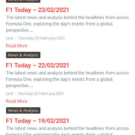
F1 Today – 23/02/2021
The latest news and analysis behind the headlines from across
Formula One, exploring the day's events from a global
perspective....
Jack
Tuesday 23 February 2021
Read More
News & Analysis
F1 Today – 22/02/2021
The latest news and analysis behind the headlines from across
Formula One, exploring the day's events from a global
perspective....
Jack
Monday 22 February 2021
Read More
News & Analysis
F1 Today – 19/02/2021
The latest news and analysis behind the headlines from across
Formula One, exploring the day's events from a global