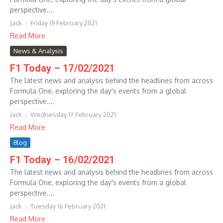
perspective....
Jack
Friday 19 February 2021
Read More
News & Analysis
F1 Today – 17/02/2021
The latest news and analysis behind the headlines from across
Formula One, exploring the day's events from a global
perspective....
Jack
Wednesday 17 February 2021
Read More
Blog
F1 Today – 16/02/2021
The latest news and analysis behind the headlines from across
Formula One, exploring the day's events from a global
perspective....
Jack
Tuesday 16 February 2021
Read More