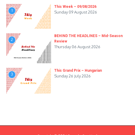
This Week – 09/08/2026
1
Sunday 09 August 2026
BEHIND THE HEADLINES – Mid-Season
2
Review
Thursday 06 August 2026
This Grand Prix – Hungarian
3
Sunday 26 July 2026