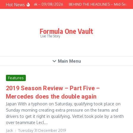
Skip to content
Hot News
This Week – 09/08/2026
BEHIND THE HEADLINES – Mid-Season
Formula One Vault
Live The Story
Main Menu
Features
2019 Season Review – Part Five –
Mercedes does the double again
Japan With a typhoon on Saturday, qualifying took place on
Sunday morning creating extra pressure on the teams and
drivers to get it right in qualifying. Vettel took pole by a tenth
over teammate Lecl...
Jack
Tuesday 31 December 2019