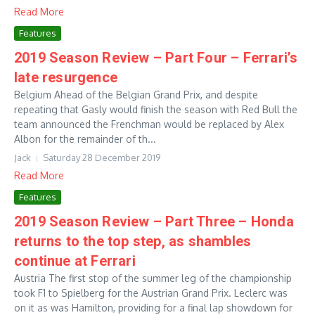
Read More
Features
2019 Season Review – Part Four – Ferrari’s
late resurgence
Belgium Ahead of the Belgian Grand Prix, and despite
repeating that Gasly would finish the season with Red Bull the
team announced the Frenchman would be replaced by Alex
Albon for the remainder of th...
Jack
Saturday 28 December 2019
Read More
Features
2019 Season Review – Part Three – Honda
returns to the top step, as shambles
continue at Ferrari
Austria The first stop of the summer leg of the championship
took F1 to Spielberg for the Austrian Grand Prix. Leclerc was
on it as was Hamilton, providing for a final lap showdown for