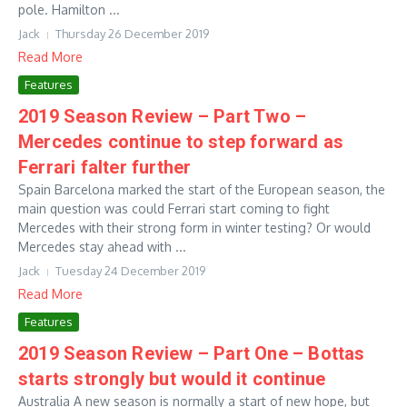
pole. Hamilton ...
Jack
Thursday 26 December 2019
Read More
Features
2019 Season Review – Part Two –
Mercedes continue to step forward as
Ferrari falter further
Spain Barcelona marked the start of the European season, the
main question was could Ferrari start coming to fight
Mercedes with their strong form in winter testing? Or would
Mercedes stay ahead with ...
Jack
Tuesday 24 December 2019
Read More
Features
2019 Season Review – Part One – Bottas
starts strongly but would it continue
Australia A new season is normally a start of new hope, but