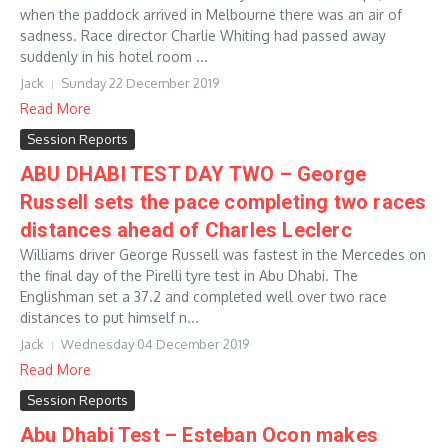
when the paddock arrived in Melbourne there was an air of
sadness. Race director Charlie Whiting had passed away
suddenly in his hotel room ...
Jack
Sunday 22 December 2019
Read More
Session Reports
ABU DHABI TEST DAY TWO – George
Russell sets the pace completing two races
distances ahead of Charles Leclerc
Williams driver George Russell was fastest in the Mercedes on
the final day of the Pirelli tyre test in Abu Dhabi. The
Englishman set a 37.2 and completed well over two race
distances to put himself n...
Jack
Wednesday 04 December 2019
Read More
Session Reports
Abu Dhabi Test – Esteban Ocon makes