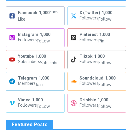
Fans
Facebook
1,000
X (Twitter)
1,000
Followers
Like
Follow
Instagram
1,000
Pinterest
1,000
Followers
Followers
Follow
Pin
Youtube
1,000
Tiktok
1,000
Subscribers
Followers
Subscribe
Follow
Telegram
1,000
Soundcloud
1,000
Members
Followers
Join
Follow
Vimeo
1,000
Dribbble
1,000
Followers
Followers
Follow
Follow
Featured Posts