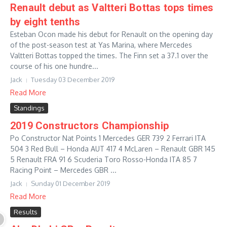
Renault debut as Valtteri Bottas tops times
by eight tenths
Esteban Ocon made his debut for Renault on the opening day
of the post-season test at Yas Marina, where Mercedes
Valtteri Bottas topped the times. The Finn set a 37.1 over the
course of his one hundre...
Jack
Tuesday 03 December 2019
Read More
Standings
2019 Constructors Championship
Po Constructor Nat Points 1 Mercedes GER 739 2 Ferrari ITA
504 3 Red Bull – Honda AUT 417 4 McLaren – Renault GBR 145
5 Renault FRA 91 6 Scuderia Toro Rosso-Honda ITA 85 7
Racing Point – Mercedes GBR ...
Jack
Sunday 01 December 2019
Read More
Results