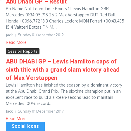
Abu Dhabi GP – Result
Po Name Nat Team Time Points 1 Lewis Hamilton GBR
Mercedes 01:34:05.715 26 2 Max Verstappen DUT Red Bull –
Honda +00:16.772 18 3 Charles Leclerc MON Ferrari +00:43.435
15 4 Valtteri Bottas FIN M...
Jack
Sunday 01 December 2019
Read More
Session Reports
ABU DHABI GP – Lewis Hamilton caps of
sixth title with a grand slam victory ahead
of Max Verstappen
Lewis Hamilton has finished the season by a dominant victory
at the Abu Dhabi Grand Prix. The six-time champion put in an
excellent race to build a sixteen-second lead to maintain
Mercedes 100% record...
Jack
Sunday 01 December 2019
Read More
Social Icons