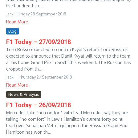
five hundredths o...
Jack
Friday 28 September 2018
Read More
Blog
F1 Today – 27/09/2018
Toro Rosso expected to confirm Kvyat’s return Toro Rosso is
expected to announce that Daniil Kvyat will return to the team
at his home Grand Prix in Sochi this weekend. The Russian has
dropped from th...
Jack
Thursday 27 September 2018
Read More
News & Analysis
F1 Today – 26/09/2018
Mercedes take “no comfort” with lead Mercedes say they are
taking “no comfort” in Lewis Hamilton’s current forty point
lead over Sebastian Vettel going into the Russian Grand Prix.
Hamilton has won th...