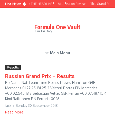
Skip to content
Hot News
BEHIND THE HEADLINES – Mid-Season Review
This Grand Prix –
Formula One Vault
Live The Story
Main Menu
Results
Russian Grand Prix – Results
Po Name Nat Team Time Points 1 Lewis Hamilton GBR
Mercedes 01:27:25.181 25 2 Valtteri Bottas FIN Mercedes
+00:02.545 18 3 Sebastian Vettel GER Ferrari +00:07.487 15 4
Kimi Raikkonen FIN Ferrari +00:16...
Jack
Sunday 30 September 2018
Read More