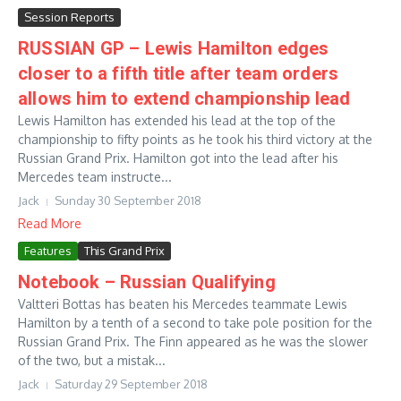
Session Reports
RUSSIAN GP – Lewis Hamilton edges
closer to a fifth title after team orders
allows him to extend championship lead
Lewis Hamilton has extended his lead at the top of the
championship to fifty points as he took his third victory at the
Russian Grand Prix. Hamilton got into the lead after his
Mercedes team instructe...
Jack
Sunday 30 September 2018
Read More
Features
This Grand Prix
Notebook – Russian Qualifying
Valtteri Bottas has beaten his Mercedes teammate Lewis
Hamilton by a tenth of a second to take pole position for the
Russian Grand Prix. The Finn appeared as he was the slower
of the two, but a mistak...
Jack
Saturday 29 September 2018