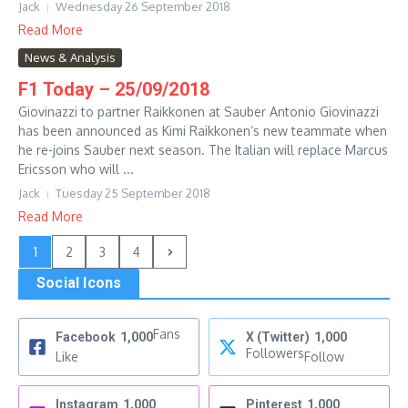
Jack
Wednesday 26 September 2018
Read More
News & Analysis
F1 Today – 25/09/2018
Giovinazzi to partner Raikkonen at Sauber Antonio Giovinazzi
has been announced as Kimi Raikkonen’s new teammate when
he re-joins Sauber next season. The Italian will replace Marcus
Ericsson who will ...
Jack
Tuesday 25 September 2018
Read More
1
2
3
4
Social Icons
Fans
Facebook
1,000
X (Twitter)
1,000
Followers
Like
Follow
Instagram
1,000
Pinterest
1,000