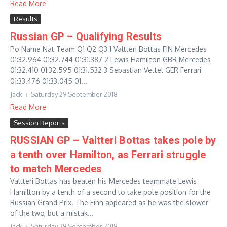
Read More
Results
Russian GP – Qualifying Results
Po Name Nat Team Q1 Q2 Q3 1 Valtteri Bottas FIN Mercedes
01:32.964 01:32.744 01:31.387 2 Lewis Hamilton GBR Mercedes
01:32.410 01:32.595 01:31.532 3 Sebastian Vettel GER Ferrari
01:33.476 01:33.045 01...
Jack
Saturday 29 September 2018
Read More
Session Reports
RUSSIAN GP – Valtteri Bottas takes pole by
a tenth over Hamilton, as Ferrari struggle
to match Mercedes
Valtteri Bottas has beaten his Mercedes teammate Lewis
Hamilton by a tenth of a second to take pole position for the
Russian Grand Prix. The Finn appeared as he was the slower
of the two, but a mistak...
Jack
Saturday 29 September 2018