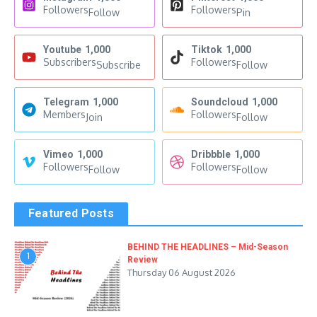
Followers
Followers
Follow
Pin
Youtube
1,000
Tiktok
1,000
Subscribers
Followers
Subscribe
Follow
Telegram
1,000
Soundcloud
1,000
Members
Followers
Join
Follow
Vimeo
1,000
Dribbble
1,000
Followers
Followers
Follow
Follow
Featured Posts
BEHIND THE HEADLINES – Mid-Season
1
Review
Thursday 06 August 2026