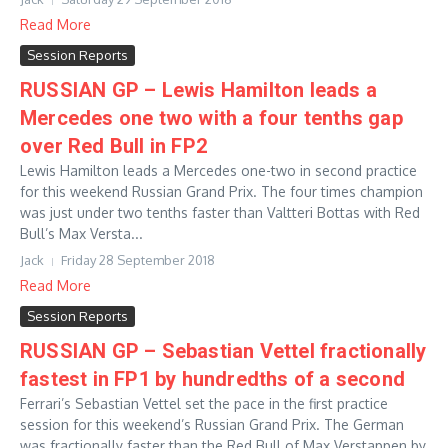
Read More
Session Reports
RUSSIAN GP – Lewis Hamilton leads a
Mercedes one two with a four tenths gap
over Red Bull in FP2
Lewis Hamilton leads a Mercedes one-two in second practice
for this weekend Russian Grand Prix. The four times champion
was just under two tenths faster than Valtteri Bottas with Red
Bull’s Max Versta...
Jack
Friday 28 September 2018
Read More
Session Reports
RUSSIAN GP – Sebastian Vettel fractionally
fastest in FP1 by hundredths of a second
Ferrari’s Sebastian Vettel set the pace in the first practice
session for this weekend’s Russian Grand Prix. The German
was fractionally faster than the Red Bull of Max Verstappen by