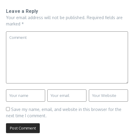
Leave a Reply
Your email address will not be published.
Required fields are
marked
*
Save my name, email, and website in this browser for the
next time I comment.