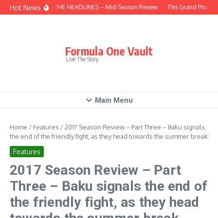
Skip to content
Hot News
BEHIND THE HEADLINES – Mid-Season Review
This Grand Prix – H
Formula One Vault
Live The Story
Main Menu
Home
/
Features
/
2017 Season Review – Part Three – Baku signals
the end of the friendly fight, as they head towards the summer break
Features
2017 Season Review – Part
Three – Baku signals the end of
the friendly fight, as they head