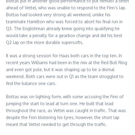
Bottas put in another good performance to put himself a tenth
ahead of Vettel, who was unable to respond to the Finn’s lap.
Bottas had looked very strong all weekend, unlike his
teammate Hamilton who was forced to abort his final run in
Q3. The Englishman already knew going into qualifying he
would take a penalty for a gearbox change and did his best
Q2 lap on the more durable supersofts.
It was a strong session for Haas both cars in the top ten. In
recent years Williams had been in the mix at the Red Bull Ring
and even got pole, but it was shaping up to be a dismal
weekend. Both cars were out in Q1 as the team struggled to
find the balance one cars.
Bottas was on lighting form, with some accusing the Finn of
jumping the start to lead at turn one. He built that lead
throughout the race, as Vettel was caught in traffic. That was
despite the Finn blistering his tyres, however, the short lap
meant that Vettel needed to get through the traffic.