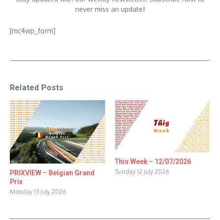
never miss an update!
[mc4wp_form]
Related Posts
This Week – 12/07/2026
Sunday 12 July 2026
PRIXVIEW – Belgian Grand
Prix
Monday 13 July 2026