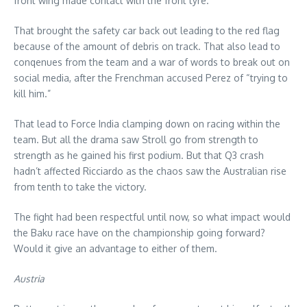
front wing made contact with the front tyre.
That brought the safety car back out leading to the red flag
because of the amount of debris on track. That also lead to
conqenues from the team and a war of words to break out on
social media, after the Frenchman accused Perez of “trying to
kill him.”
That lead to Force India clamping down on racing within the
team. But all the drama saw Stroll go from strength to
strength as he gained his first podium. But that Q3 crash
hadn’t affected Ricciardo as the chaos saw the Australian rise
from tenth to take the victory.
The fight had been respectful until now, so what impact would
the Baku race have on the championship going forward?
Would it give an advantage to either of them.
Austria