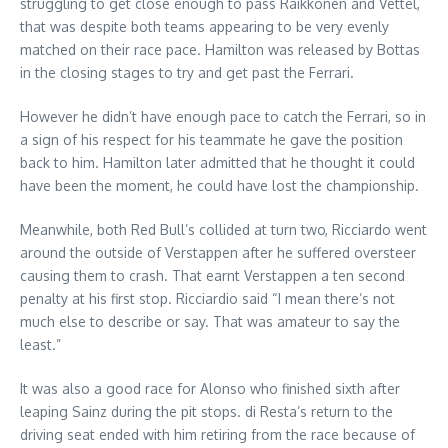
struggling to get close enough to pass Raikkonen and Vettel,
that was despite both teams appearing to be very evenly
matched on their race pace. Hamilton was released by Bottas
in the closing stages to try and get past the Ferrari.
However he didn’t have enough pace to catch the Ferrari, so in
a sign of his respect for his teammate he gave the position
back to him. Hamilton later admitted that he thought it could
have been the moment, he could have lost the championship.
Meanwhile, both Red Bull’s collided at turn two, Ricciardo went
around the outside of Verstappen after he suffered oversteer
causing them to crash. That earnt Verstappen a ten second
penalty at his first stop. Ricciardio said “I mean there’s not
much else to describe or say. That was amateur to say the
least.”
It was also a good race for Alonso who finished sixth after
leaping Sainz during the pit stops. di Resta’s return to the
driving seat ended with him retiring from the race because of