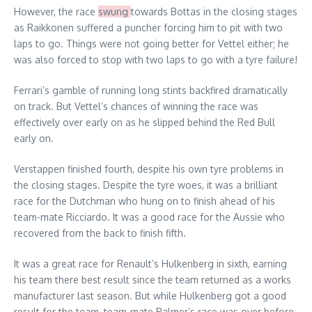
However, the race
swung
towards Bottas in the closing stages
as Raikkonen suffered a puncher forcing him to pit with two
laps to go. Things were not going better for Vettel either; he
was also forced to stop with two laps to go with a tyre failure!
Ferrari’s gamble of running long stints backfired dramatically
on track. But Vettel’s chances of winning the race was
effectively over early on as he slipped behind the Red Bull
early on.
Verstappen finished fourth, despite his own tyre problems in
the closing stages. Despite the tyre woes, it was a brilliant
race for the Dutchman who hung on to finish ahead of his
team-mate Ricciardo. It was a good race for the Aussie who
recovered from the back to finish fifth.
It was a great race for Renault’s Hulkenberg in sixth, earning
his team there best result since the team returned as a works
manufacturer last season. But while Hulkenberg got a good
result for the team, team-mate Palmer’s race was over before