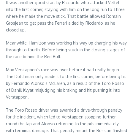
It was another good start by Ricciardo who attacked Vettel
into the first corner, staying with him on the long run to Three
where he made the move stick. That battle allowed Romain
Grosjean to get pass the Ferrari aided by Ricciardo, as he
closed up.
Meanwhile, Hamilton was working his way up charging his way
through to fourth. Before being stuck in the closing stages of
the race behind the Red Bull.
Max Verstappen’s race was over before it had really begun.
The Dutchman only made it to the first corner, before being hit
by Fernando Alonso’s McLaren, as a result of the Toro Rosso
of Daniil Kvyat misjudging his braking and hit pushing it into
Verstappen.
The Toro Rosso driver was awarded a drive-through penalty
for the incident, which led to Verstappen stopping further
round the lap and Alonso returning to the pits immediately
with terminal damage. That penalty meant the Russian finished