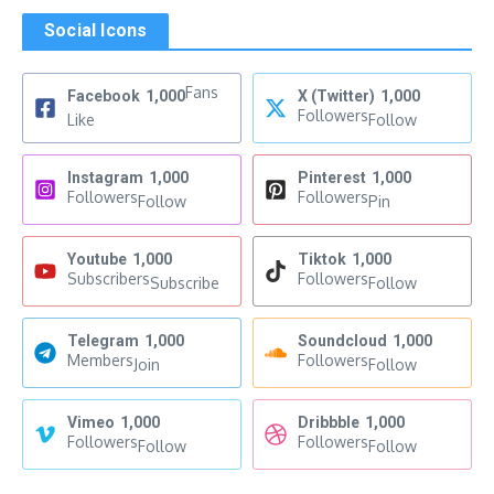
Social Icons
Fans
Facebook
1,000
X (Twitter)
1,000
Followers
Like
Follow
Instagram
1,000
Pinterest
1,000
Followers
Followers
Follow
Pin
Youtube
1,000
Tiktok
1,000
Subscribers
Followers
Subscribe
Follow
Telegram
1,000
Soundcloud
1,000
Members
Followers
Join
Follow
Vimeo
1,000
Dribbble
1,000
Followers
Followers
Follow
Follow