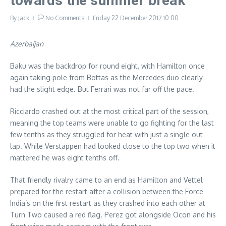
towards the summer break
By
Jack
No Comments
Friday 22 December 2017
10:00
Azerbaijan
Baku was the backdrop for round eight, with Hamilton once
again taking pole from Bottas as the Mercedes duo clearly
had the slight edge. But Ferrari was not far off the pace.
Ricciardo crashed out at the most critical part of the session,
meaning the top teams were unable to go fighting for the last
few tenths as they struggled for heat with just a single out
lap. While Verstappen had looked close to the top two when it
mattered he was eight tenths off.
That friendly rivalry came to an end as Hamilton and Vettel
prepared for the restart after a collision between the Force
India’s on the first restart as they crashed into each other at
Turn Two caused a red flag. Perez got alongside Ocon and his