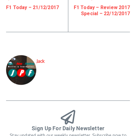
F1 Today – 21/12/2017
F1 Today – Review 2017
Special – 22/12/2017
Jack
Sign Up For Daily Newsletter
Stay updated with our weekly newsletter. Subscribe now to