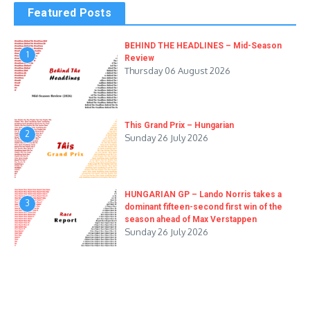
Featured Posts
BEHIND THE HEADLINES – Mid-Season
1
Review
Thursday 06 August 2026
This Grand Prix – Hungarian
2
Sunday 26 July 2026
HUNGARIAN GP – Lando Norris takes a
3
dominant fifteen-second first win of the
season ahead of Max Verstappen
Sunday 26 July 2026