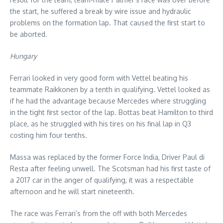
the start, he suffered a break by wire issue and hydraulic
problems on the formation lap. That caused the first start to
be aborted.
Hungary
Ferrari looked in very good form with Vettel beating his
teammate Raikkonen by a tenth in qualifying. Vettel looked as
if he had the advantage because Mercedes where struggling
in the tight first sector of the lap. Bottas beat Hamilton to third
place, as he struggled with his tires on his final lap in Q3
costing him four tenths.
Massa was replaced by the former Force India, Driver Paul di
Resta after feeling unwell. The Scotsman had his first taste of
a 2017 car in the anger of qualifying, it was a respectable
afternoon and he will start nineteenth.
The race was Ferrari’s from the off with both Mercedes