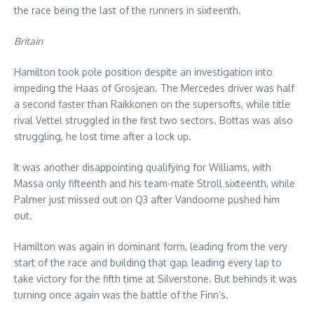
the race being the last of the runners in sixteenth.
Britain
Hamilton took pole position despite an investigation into
impeding the Haas of Grosjean. The Mercedes driver was half
a second faster than Raikkonen on the supersofts, while title
rival Vettel struggled in the first two sectors. Bottas was also
struggling, he lost time after a lock up.
It was another disappointing qualifying for Williams, with
Massa only fifteenth and his team-mate Stroll sixteenth, while
Palmer just missed out on Q3 after Vandoorne pushed him
out.
Hamilton was again in dominant form, leading from the very
start of the race and building that gap, leading every lap to
take victory for the fifth time at Silverstone. But behinds it was
turning once again was the battle of the Finn’s.