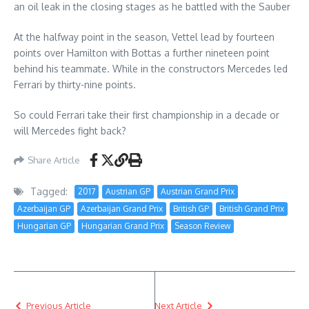
an oil leak in the closing stages as he battled with the Sauber
At the halfway point in the season, Vettel lead by fourteen
points over Hamilton with Bottas a further nineteen point
behind his teammate. While in the constructors Mercedes led
Ferrari by thirty-nine points.
So could Ferrari take their first championship in a decade or
will Mercedes fight back?
Share Article
Tagged:
2017
Austrian GP
Austrian Grand Prix
Azerbaijan GP
Azerbaijan Grand Prix
British GP
British Grand Prix
Hungarian GP
Hungarian Grand Prix
Season Review
Previous Article
Next Article