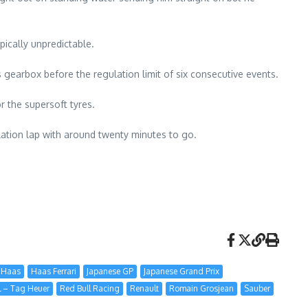
pically unpredictable.
is gearbox before the regulation limit of six consecutive events.
r the supersoft tyres.
allation lap with around twenty minutes to go.
Haas
Haas Ferrari
Japanese GP
Japanese Grand Prix
l – Tag Heuer
Red Bull Racing
Renault
Romain Grosjean
Sauber