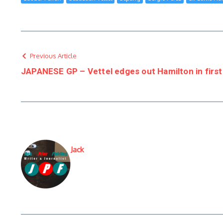
Previous Article
JAPANESE GP – Vettel edges out Hamilton in first
Jack