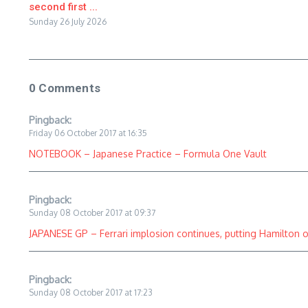
second first ...
Sunday 26 July 2026
0 Comments
Pingback:
Friday 06 October 2017 at 16:35
NOTEBOOK – Japanese Practice – Formula One Vault
Pingback:
Sunday 08 October 2017 at 09:37
JAPANESE GP – Ferrari implosion continues, putting Hamilton on
Pingback:
Sunday 08 October 2017 at 17:23