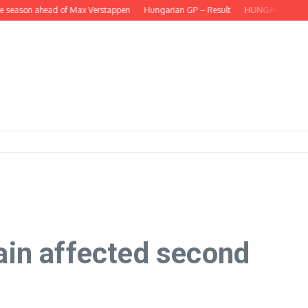
eason ahead of Max Verstappen
Hungarian GP – Result
HUNGARIAN GP – Lando
ain affected second