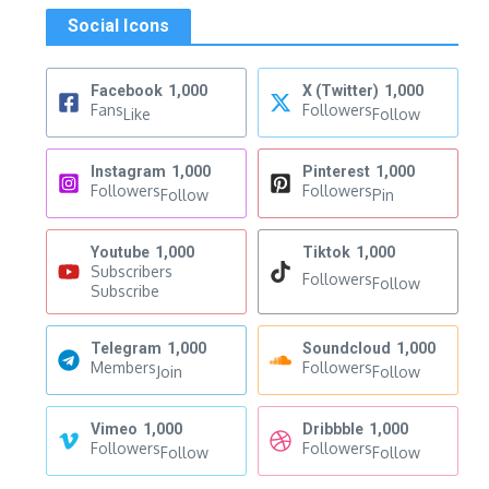
Social Icons
Facebook
1,000
X (Twitter)
1,000
Fans
Followers
Like
Follow
Instagram
1,000
Pinterest
1,000
Followers
Followers
Follow
Pin
Youtube
1,000
Tiktok
1,000
Subscribers
Followers
Follow
Subscribe
Telegram
1,000
Soundcloud
1,000
Members
Followers
Join
Follow
Vimeo
1,000
Dribbble
1,000
Followers
Followers
Follow
Follow