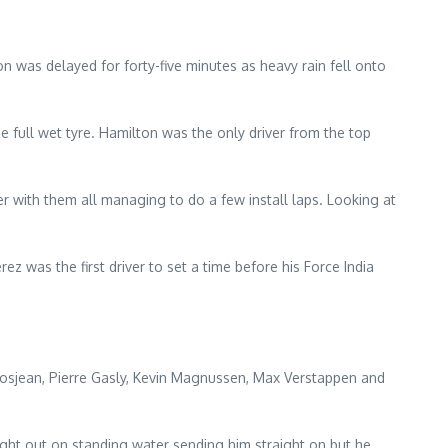
 was delayed for forty-five minutes as heavy rain fell onto
e full wet tyre. Hamilton was the only driver from the top
er with them all managing to do a few install laps. Looking at
ez was the first driver to set a time before his Force India
 Grosjean, Pierre Gasly, Kevin Magnussen, Max Verstappen and
ght out on standing water sending him straight on but he