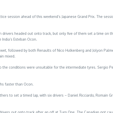
ice session ahead of this weekend’s Japanese Grand Prix. The session
 drivers headed out onto track, but only five of them set a time on th
e India’s Esteban Ocon.
ull wet, followed by both Renaults of Nico Hulkenberg and Jolyon Palm
ain mixed.
 the conditions were unsuitable for the intermediate tyres. Sergio Per
hs faster than Ocon.
hers to set a timed lap, with six drivers – Daniel Ricciardo, Romain
rivers out onto track after an off at Turn One. The Canadian got cau