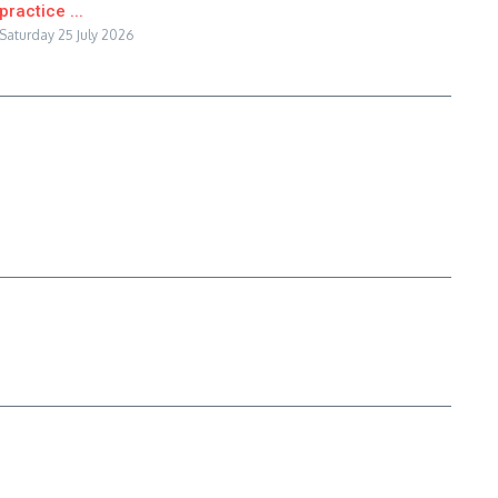
practice ...
Saturday 25 July 2026