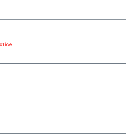
ctice