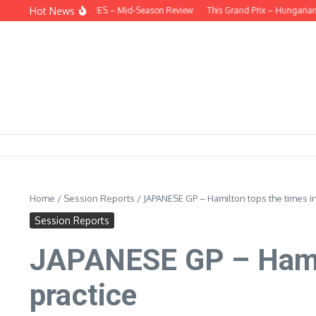
Skip to content
Hot News
EHIND THE HEADLINES – Mid-Season Review
This Grand Prix – Hungarian
Home
/
Session Reports
/
JAPANESE GP – Hamilton tops the times in
Session Reports
JAPANESE GP – Hamilt
practice