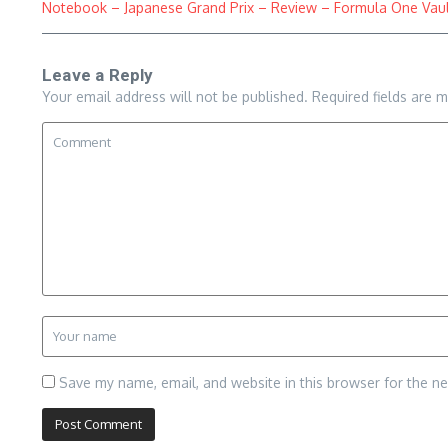
Notebook – Japanese Grand Prix – Review – Formula One Vaul
Leave a Reply
Your email address will not be published.
Required fields are 
Save my name, email, and website in this browser for the n