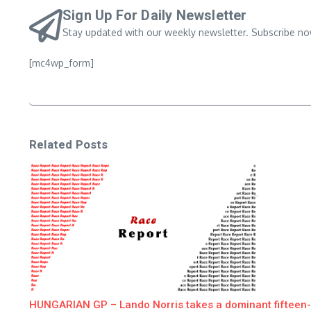
Sign Up For Daily Newsletter
Stay updated with our weekly newsletter. Subscribe no
[mc4wp_form]
Related Posts
HUNGARIAN GP – Lando Norris takes a dominant fifteen-