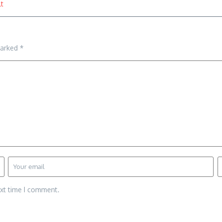
t
marked
*
ext time I comment.