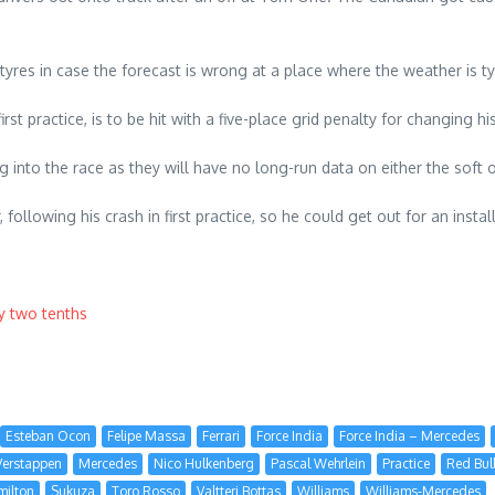
 tyres in case the forecast is wrong at a place where the weather is ty
rst practice, is to be hit with a five-place grid penalty for changing h
into the race as they will have no long-run data on either the soft o
, following his crash in first practice, so he could get out for an inst
by two tenths
Esteban Ocon
Felipe Massa
Ferrari
Force India
Force India – Mercedes
erstappen
Mercedes
Nico Hulkenberg
Pascal Wehrlein
Practice
Red Bul
milton
Sukuza
Toro Rosso
Valtteri Bottas
Williams
Williams-Mercedes