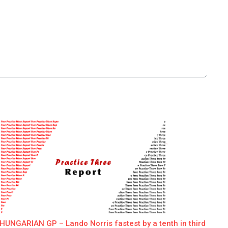
HUNGARIAN GP – Lando Norris fastest by a tenth in third