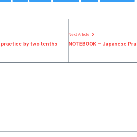
Next Article
 practice by two tenths
NOTEBOOK – Japanese Pra