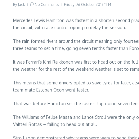
By
Jack
No Comments
Friday 06 October 2017
11:14
Mercedes Lewis Hamilton was fastest in a shorten second pract
the circuit, with race control opting to delay the session.
The rain formed rivers around the circuit meaning only fourteen
three teams to set a time, going seven tenths faster than Forc
It was Ferrari’s Kimi Raikkonen was first to head out on the f
the weather for the rest of the weekend weather is set to rem
This means that some drivers opted to save tyres for later, also
team-mate Esteban Ocon went faster.
That was before Hamilton set the fastest lap going seven tent
The Williams of Felipe Massa and Lance Stroll were the only ot
Valtteri Bottas – failing to head out at all.
Stroll soon demonstrated why teams were wary to send their d