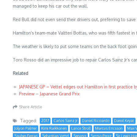
managed to keep his car out the wall.
Red Bull did not even send their drivers out, preferring to save
Hamilton’s team-mate Valtteri Bottas, who was fifth fastest in fi
The weather is likely to put some teams on the back foot going 
Toro Rosso did an impressive job to repair Carlos Sainz Jr’s car
Related
JAPANESE GP – Vettel edges out Hamilton in first practice 
Preview – Japanese Grand Prix
Share Article
Tagged:
2017
Carlos Sainz Jr
Daniel Ricciardo
Daniil Kvyat
Jolyon Palmer
Kimi Raikkonen
Lance Stroll
Marcus Ericsson
Max V
Sauber-Ferrari
Sebastian Vettel
Sepang
Sergio Perez
Sir Lewis Ha