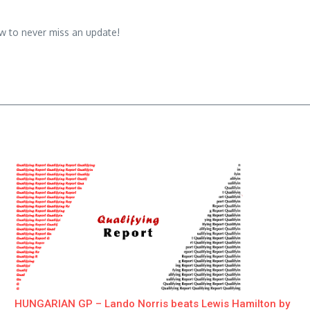
w to never miss an update!
HUNGARIAN GP – Lando Norris beats Lewis Hamilton by