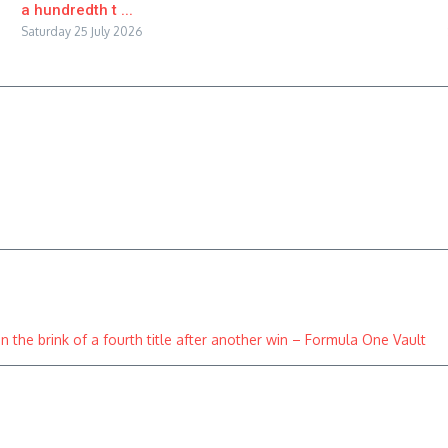
a hundredth t ...
Saturday 25 July 2026
 the brink of a fourth title after another win – Formula One Vault