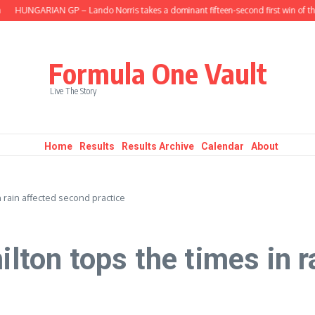
HUNGARIAN GP – Lando Norris takes a dominant fifteen-second first win of the s
Formula One Vault
Live The Story
Home
Results
Results Archive
Calendar
About
 rain affected second practice
on tops the times in r