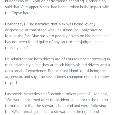
budget cap of £125m on performance spending. Horner also
said that Verstappen’s seat had been broken in the impact with
the Copse barriers.
Horner says “The narrative that Max was being ‘overly
aggressive’ at that stage was unjustified. You only have to
look at the fact Max has zero penalty points on his licence and
has not been found guilty of any on-track misjudgements in
recent years.”
He admitted that both drivers are of course uncompromising in
their driving style, but they are both highly skilled drivers with a
great deal of experience. But accused Hamilton of being the
aggressor, and says the seven-times champion needs to show
respect.
Last week, Mercedes chief technical officer James Allison said,
“We were concerned after the incident and prior to the restart
to make sure that the stewards had read and were following
the FIA’s internal guidance to stewards on the rights and