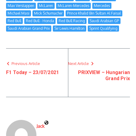
Max Verstappen
McLaren
McLaren-Mercedes
Mercedes
Michael Masi
Mick Schumacher
Prince Khalid Bin Sultan Al Faisal
Red Bull
Red Bull - Honda
Red Bull Racing
Saudi Arabian GP
Saudi Arabian Grand Prix
Sir Lewis Hamilton
Sprint Qualifying
Previous Article
Next Article
F1 Today – 23/07/2021
PRIXVIEW – Hungarian
Grand Prix
Jack