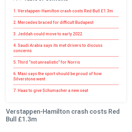
1. Verstappen-Hamilton crash costs Red Bull £1.3m
2. Mercedes braced for difficult Budapest
3. Jeddah could move to early 2022
4. Saudi Arabia says its met drivers to discuss
concerns
5. Third “not unrealistic” for Norris
6. Masi says the sport should be proud of how
Silverstone went
7. Haas to give Schumacher a new seat
Verstappen-Hamilton crash costs Red
Bull £1.3m