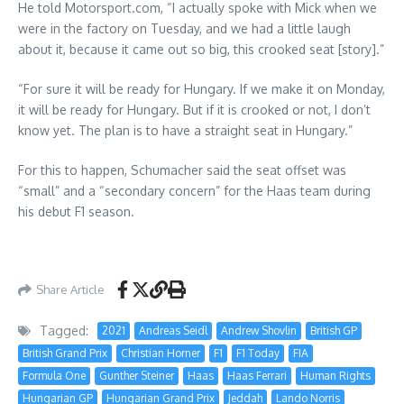
He told Motorsport.com, “I actually spoke with Mick when we
were in the factory on Tuesday, and we had a little laugh
about it, because it came out so big, this crooked seat [story].”
“For sure it will be ready for Hungary. If we make it on Monday,
it will be ready for Hungary. But if it is crooked or not, I don’t
know yet. The plan is to have a straight seat in Hungary.”
For this to happen, Schumacher said the seat offset was
“small” and a “secondary concern” for the Haas team during
his debut F1 season.
Share Article
Tagged:
2021
Andreas Seidl
Andrew Shovlin
British GP
British Grand Prix
Christian Horner
F1
F1 Today
FIA
Formula One
Gunther Steiner
Haas
Haas Ferrari
Human Rights
Hungarian GP
Hungarian Grand Prix
Jeddah
Lando Norris