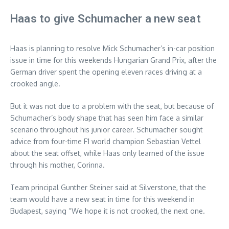
Haas to give Schumacher a new seat
Haas is planning to resolve Mick Schumacher’s in-car position
issue in time for this weekends Hungarian Grand Prix, after the
German driver spent the opening eleven races driving at a
crooked angle.
But it was not due to a problem with the seat, but because of
Schumacher’s body shape that has seen him face a similar
scenario throughout his junior career. Schumacher sought
advice from four-time F1 world champion Sebastian Vettel
about the seat offset, while Haas only learned of the issue
through his mother, Corinna.
Team principal Gunther Steiner said at Silverstone, that the
team would have a new seat in time for this weekend in
Budapest, saying “We hope it is not crooked, the next one.