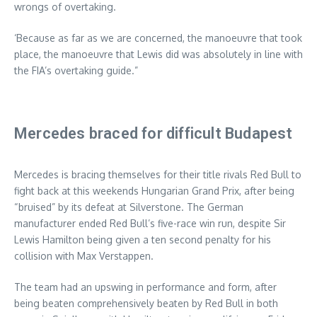
wrongs of overtaking.
‘Because as far as we are concerned, the manoeuvre that took
place, the manoeuvre that Lewis did was absolutely in line with
the FIA’s overtaking guide.”
Mercedes braced for difficult Budapest
Mercedes is bracing themselves for their title rivals Red Bull to
fight back at this weekends Hungarian Grand Prix, after being
“bruised” by its defeat at Silverstone. The German
manufacturer ended Red Bull’s five-race win run, despite Sir
Lewis Hamilton being given a ten second penalty for his
collision with Max Verstappen.
The team had an upswing in performance and form, after
being beaten comprehensively beaten by Red Bull in both