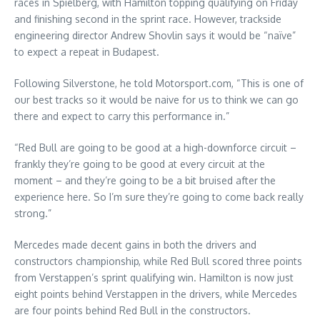
races in Spielberg, with Hamilton topping qualifying on Friday
and finishing second in the sprint race. However, trackside
engineering director Andrew Shovlin says it would be “naïve”
to expect a repeat in Budapest.
Following Silverstone, he told Motorsport.com, “This is one of
our best tracks so it would be naive for us to think we can go
there and expect to carry this performance in.”
“Red Bull are going to be good at a high-downforce circuit –
frankly they’re going to be good at every circuit at the
moment – and they’re going to be a bit bruised after the
experience here. So I’m sure they’re going to come back really
strong.”
Mercedes made decent gains in both the drivers and
constructors championship, while Red Bull scored three points
from Verstappen’s sprint qualifying win. Hamilton is now just
eight points behind Verstappen in the drivers, while Mercedes
are four points behind Red Bull in the constructors.