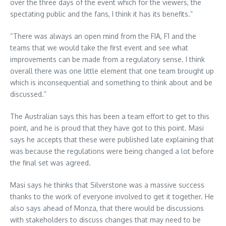
over the three days of the event which for the viewers, the
spectating public and the fans, I think it has its benefits.”
“There was always an open mind from the FIA, F1 and the
teams that we would take the first event and see what
improvements can be made from a regulatory sense. I think
overall there was one little element that one team brought up
which is inconsequential and something to think about and be
discussed.”
The Australian says this has been a team effort to get to this
point, and he is proud that they have got to this point. Masi
says he accepts that these were published late explaining that
was because the regulations were being changed a lot before
the final set was agreed.
Masi says he thinks that Silverstone was a massive success
thanks to the work of everyone involved to get it together. He
also says ahead of Monza, that there would be discussions
with stakeholders to discuss changes that may need to be