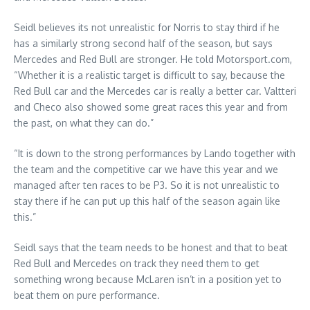
Seidl believes its not unrealistic for Norris to stay third if he
has a similarly strong second half of the season, but says
Mercedes and Red Bull are stronger. He told Motorsport.com,
“Whether it is a realistic target is difficult to say, because the
Red Bull car and the Mercedes car is really a better car. Valtteri
and Checo also showed some great races this year and from
the past, on what they can do.”
“It is down to the strong performances by Lando together with
the team and the competitive car we have this year and we
managed after ten races to be P3. So it is not unrealistic to
stay there if he can put up this half of the season again like
this.”
Seidl says that the team needs to be honest and that to beat
Red Bull and Mercedes on track they need them to get
something wrong because McLaren isn’t in a position yet to
beat them on pure performance.