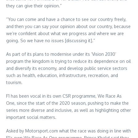
they can give their opinion.”
“You can come and have a chance to see our country freely,
and then you can say your opinion about our country, because
we’re confident about what we progress and where we are
going. So we have no issues [discussing it].”
As part of its plans to modernise under its ‘Vision 2030’
program the kingdom is trying to reduce its dependence on oil
and diversify its economy, and develop public service sectors
such as health, education, infrastructure, recreation, and
tourism.
F1 has been vocal in its own CSR programme, We Race As
One, since the start of the 2020 season, pushing to make the
series more diverse and inclusive, as well as highlighting other
important social matters.
Asked by Motorsport.com what the race was doing in line with
F1’s own We Race As One programme, Prince Khalid said they