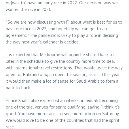
or [wait to] have an early race in 2022. Our decision was we
wanted the race in 2021.
“So we are now discussing with F1 about what is best for us to
have our race in 2022, and hopefully we can get to an
agreement.” The pandemic is likely to play a role in deciding
the way next year’s calendar is decided.
It is expected that Melbourne will again be shifted back to
later in the schedule to give the country more time to deal
with international travel restrictions. That would leave the way
open for Bahrain to again open the season, as it did this year.
It would then make a lot of sense for Saudi Arabia to form a
back-to-back.
Prince Khalid also expressed an interest in Jeddah becoming
one of the trial venues for sprint qualifying, saying “I think it’s
good. You have more races to see, more action on Saturday.
We would love to be one of the countries that had the sprint
race.