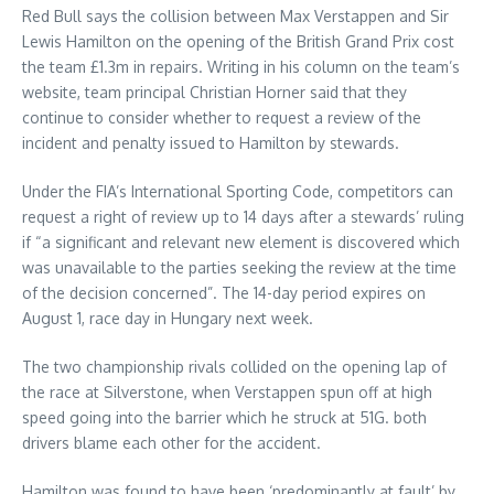
Red Bull says the collision between Max Verstappen and Sir
Lewis Hamilton on the opening of the British Grand Prix cost
the team £1.3m in repairs. Writing in his column on the team’s
website, team principal Christian Horner said that they
continue to consider whether to request a review of the
incident and penalty issued to Hamilton by stewards.
Under the FIA’s International Sporting Code, competitors can
request a right of review up to 14 days after a stewards’ ruling
if “a significant and relevant new element is discovered which
was unavailable to the parties seeking the review at the time
of the decision concerned”. The 14-day period expires on
August 1, race day in Hungary next week.
The two championship rivals collided on the opening lap of
the race at Silverstone, when Verstappen spun off at high
speed going into the barrier which he struck at 51G. both
drivers blame each other for the accident.
Hamilton was found to have been ‘predominantly at fault’ by