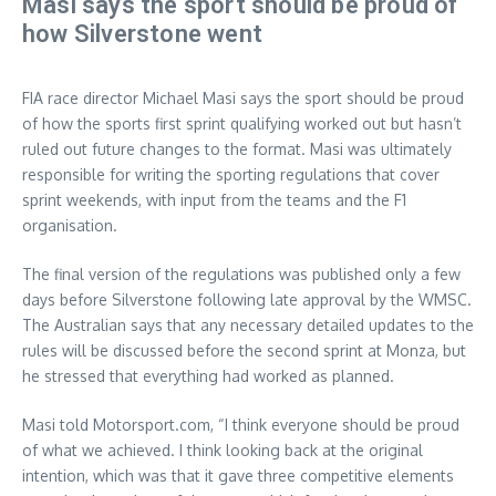
Masi says the sport should be proud of
how Silverstone went
FIA race director Michael Masi says the sport should be proud
of how the sports first sprint qualifying worked out but hasn’t
ruled out future changes to the format. Masi was ultimately
responsible for writing the sporting regulations that cover
sprint weekends, with input from the teams and the F1
organisation.
The final version of the regulations was published only a few
days before Silverstone following late approval by the WMSC.
The Australian says that any necessary detailed updates to the
rules will be discussed before the second sprint at Monza, but
he stressed that everything had worked as planned.
Masi told Motorsport.com, “I think everyone should be proud
of what we achieved. I think looking back at the original
intention, which was that it gave three competitive elements