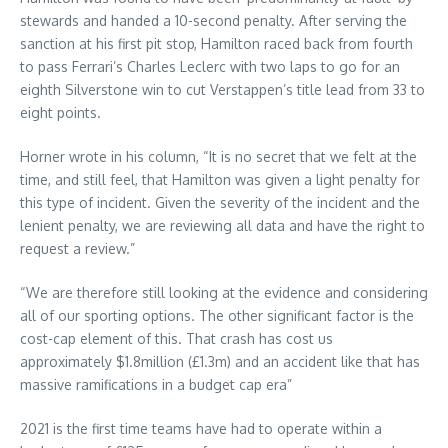
stewards and handed a 10-second penalty. After serving the
sanction at his first pit stop, Hamilton raced back from fourth
to pass Ferrari’s Charles Leclerc with two laps to go for an
eighth Silverstone win to cut Verstappen’s title lead from 33 to
eight points.
Horner wrote in his column, “It is no secret that we felt at the
time, and still feel, that Hamilton was given a light penalty for
this type of incident. Given the severity of the incident and the
lenient penalty, we are reviewing all data and have the right to
request a review.”
“We are therefore still looking at the evidence and considering
all of our sporting options. The other significant factor is the
cost-cap element of this. That crash has cost us
approximately $1.8million (£1.3m) and an accident like that has
massive ramifications in a budget cap era”
2021 is the first time teams have had to operate within a