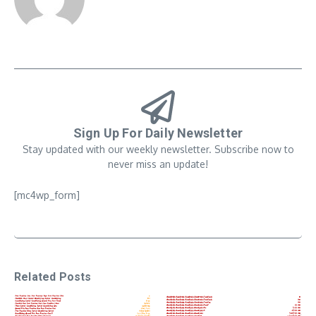
Sign Up For Daily Newsletter
Stay updated with our weekly newsletter. Subscribe now to
never miss an update!
[mc4wp_form]
Related Posts