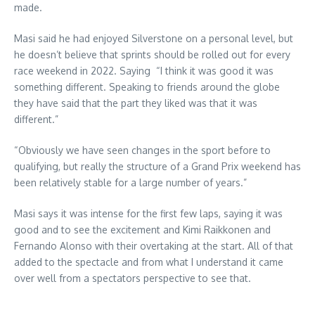
made.
Masi said he had enjoyed Silverstone on a personal level, but
he doesn’t believe that sprints should be rolled out for every
race weekend in 2022. Saying “I think it was good it was
something different. Speaking to friends around the globe
they have said that the part they liked was that it was
different.”
“Obviously we have seen changes in the sport before to
qualifying, but really the structure of a Grand Prix weekend has
been relatively stable for a large number of years.”
Masi says it was intense for the first few laps, saying it was
good and to see the excitement and Kimi Raikkonen and
Fernando Alonso with their overtaking at the start. All of that
added to the spectacle and from what I understand it came
over well from a spectators perspective to see that.