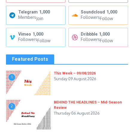
Telegram
1,000
Soundcloud
1,000
Members
Followers
Join
Follow
Vimeo
1,000
Dribbble
1,000
Followers
Followers
Follow
Follow
Featured Posts
This Week – 09/08/2026
1
Sunday 09 August 2026
BEHIND THE HEADLINES – Mid-Season
2
Review
Thursday 06 August 2026