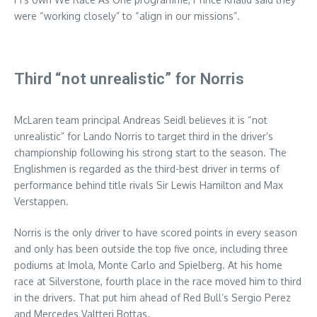
were “working closely” to “align in our missions”.
Third “not unrealistic” for Norris
McLaren team principal Andreas Seidl believes it is “not
unrealistic” for Lando Norris to target third in the driver’s
championship following his strong start to the season. The
Englishmen is regarded as the third-best driver in terms of
performance behind title rivals Sir Lewis Hamilton and Max
Verstappen.
Norris is the only driver to have scored points in every season
and only has been outside the top five once, including three
podiums at Imola, Monte Carlo and Spielberg. At his home
race at Silverstone, fourth place in the race moved him to third
in the drivers. That put him ahead of Red Bull’s Sergio Perez
and Mercedes Valtteri Bottas.