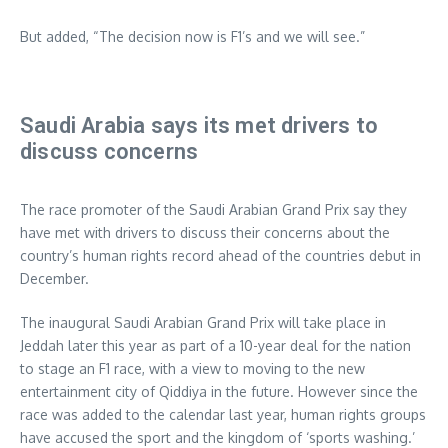
But added, “The decision now is F1’s and we will see.”
Saudi Arabia says its met drivers to
discuss concerns
The race promoter of the Saudi Arabian Grand Prix say they
have met with drivers to discuss their concerns about the
country’s human rights record ahead of the countries debut in
December.
The inaugural Saudi Arabian Grand Prix will take place in
Jeddah later this year as part of a 10-year deal for the nation
to stage an F1 race, with a view to moving to the new
entertainment city of Qiddiya in the future. However since the
race was added to the calendar last year, human rights groups
have accused the sport and the kingdom of ‘sports washing.’