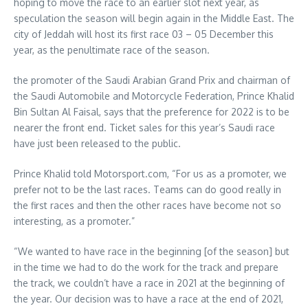
hoping to move the race to an earlier slot next year, as
speculation the season will begin again in the Middle East. The
city of Jeddah will host its first race 03 – 05 December this
year, as the penultimate race of the season.
the promoter of the Saudi Arabian Grand Prix and chairman of
the Saudi Automobile and Motorcycle Federation, Prince Khalid
Bin Sultan Al Faisal, says that the preference for 2022 is to be
nearer the front end. Ticket sales for this year’s Saudi race
have just been released to the public.
Prince Khalid told Motorsport.com, “For us as a promoter, we
prefer not to be the last races. Teams can do good really in
the first races and then the other races have become not so
interesting, as a promoter.”
“We wanted to have race in the beginning [of the season] but
in the time we had to do the work for the track and prepare
the track, we couldn’t have a race in 2021 at the beginning of
the year. Our decision was to have a race at the end of 2021,