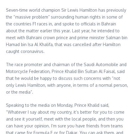
Seven-time world champion Sir Lewis Hamilton has previously
the “massive problem” surrounding human rights in some of
the countries F1 races in, and spoke to officials in Bahrain
about the matter earlier this year. Last year, he intended to
meet with Bahraini crown prince and prime minister Salman bin
Hamad bin Isa Al Khalifa, that was cancelled after Hamilton
caught coronavirus.
The race promoter and chairman of the Saudi Automobile and
Motorcycle Federation, Prince Khalid Bin Sultan Al Faisal, said
that he would be happy to discuss such concerns with “not
only Lewis Hamilton, with anyone, in terms of a normal person,
or the media”.
Speaking to the media on Monday, Prince Khalid said,
“Whatever I say about my country, it’s better for you to come
and see it yourself, meet with the local people, and then you
can have your opinion. I’m sure you have friends from teams
that came for Formula E or for Dakar. You can ask them, and