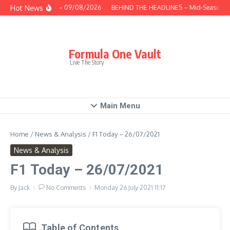
Skip to content
Hot News
This Week – 09/08/2026
BEHIND THE HEADLINES – Mid-Season Rev
Formula One Vault
Live The Story
Main Menu
Home
/
News & Analysis
/
F1 Today – 26/07/2021
News & Analysis
F1 Today – 26/07/2021
By
Jack
No Comments
Monday 26 July 2021
11:17
Table of Contents