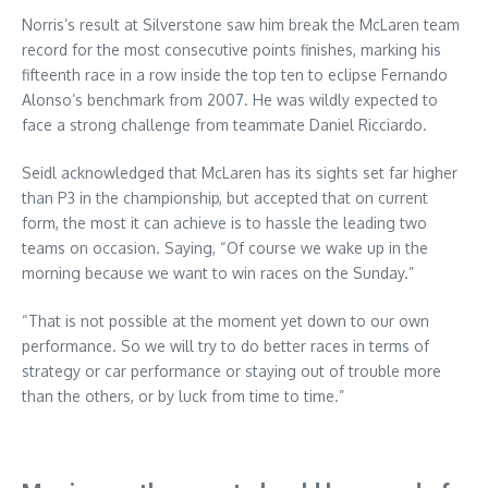
Norris’s result at Silverstone saw him break the McLaren team
record for the most consecutive points finishes, marking his
fifteenth race in a row inside the top ten to eclipse Fernando
Alonso’s benchmark from 2007. He was wildly expected to
face a strong challenge from teammate Daniel Ricciardo.
Seidl acknowledged that McLaren has its sights set far higher
than P3 in the championship, but accepted that on current
form, the most it can achieve is to hassle the leading two
teams on occasion. Saying, “Of course we wake up in the
morning because we want to win races on the Sunday.”
“That is not possible at the moment yet down to our own
performance. So we will try to do better races in terms of
strategy or car performance or staying out of trouble more
than the others, or by luck from time to time.”