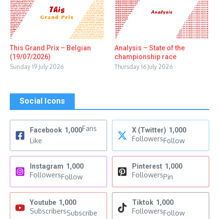
This Grand Prix – Belgian
Analysis – State of the
(19/07/2026)
championship race
Sunday 19 July 2026
Thursday 16 July 2026
Social Icons
Fans
Facebook
1,000
X (Twitter)
1,000
Followers
Like
Follow
Instagram
1,000
Pinterest
1,000
Followers
Followers
Follow
Pin
Youtube
1,000
Tiktok
1,000
Subscribers
Followers
Subscribe
Follow