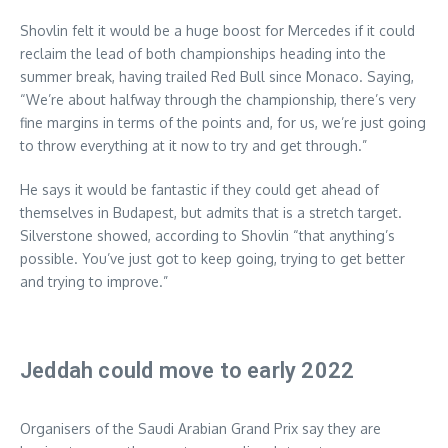
Shovlin felt it would be a huge boost for Mercedes if it could
reclaim the lead of both championships heading into the
summer break, having trailed Red Bull since Monaco. Saying,
“We’re about halfway through the championship, there’s very
fine margins in terms of the points and, for us, we’re just going
to throw everything at it now to try and get through.”
He says it would be fantastic if they could get ahead of
themselves in Budapest, but admits that is a stretch target.
Silverstone showed, according to Shovlin “that anything’s
possible. You’ve just got to keep going, trying to get better
and trying to improve.”
Jeddah could move to early 2022
Organisers of the Saudi Arabian Grand Prix say they are