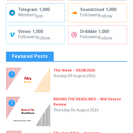
Telegram
1,000
Soundcloud
1,000
Members
Followers
Join
Follow
Vimeo
1,000
Dribbble
1,000
Followers
Followers
Follow
Follow
Featured Posts
This Week – 09/08/2026
1
Sunday 09 August 2026
BEHIND THE HEADLINES – Mid-Season
2
Review
Thursday 06 August 2026