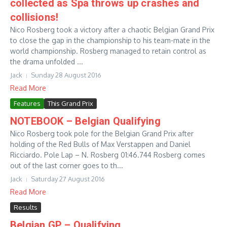
collected as Spa throws up crashes and
collisions!
Nico Rosberg took a victory after a chaotic Belgian Grand Prix
to close the gap in the championship to his team-mate in the
world championship. Rosberg managed to retain control as
the drama unfolded ...
Jack
Sunday 28 August 2016
Read More
Features
This Grand Prix
NOTEBOOK – Belgian Qualifying
Nico Rosberg took pole for the Belgian Grand Prix after
holding of the Red Bulls of Max Verstappen and Daniel
Ricciardo. Pole Lap – N. Rosberg 01:46.744 Rosberg comes
out of the last corner goes to th...
Jack
Saturday 27 August 2016
Read More
Results
Belgian GP – Qualifying