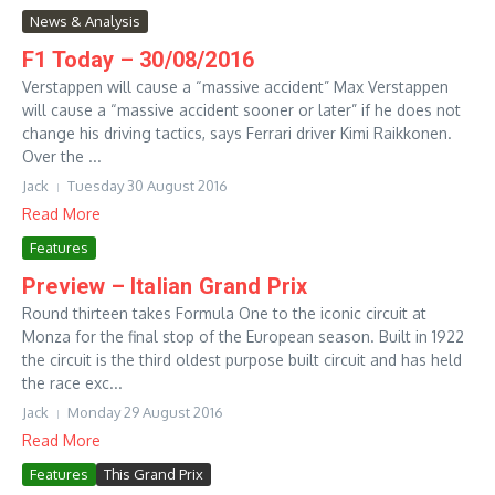
News & Analysis
F1 Today – 30/08/2016
Verstappen will cause a “massive accident” Max Verstappen
will cause a “massive accident sooner or later” if he does not
change his driving tactics, says Ferrari driver Kimi Raikkonen.
Over the ...
Jack
Tuesday 30 August 2016
Read More
Features
Preview – Italian Grand Prix
Round thirteen takes Formula One to the iconic circuit at
Monza for the final stop of the European season. Built in 1922
the circuit is the third oldest purpose built circuit and has held
the race exc...
Jack
Monday 29 August 2016
Read More
Features
This Grand Prix