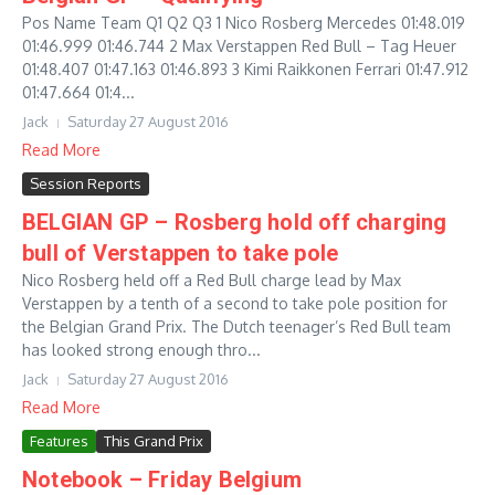
Pos Name Team Q1 Q2 Q3 1 Nico Rosberg Mercedes 01:48.019
01:46.999 01:46.744 2 Max Verstappen Red Bull – Tag Heuer
01:48.407 01:47.163 01:46.893 3 Kimi Raikkonen Ferrari 01:47.912
01:47.664 01:4...
Jack
Saturday 27 August 2016
Read More
Session Reports
BELGIAN GP – Rosberg hold off charging
bull of Verstappen to take pole
Nico Rosberg held off a Red Bull charge lead by Max
Verstappen by a tenth of a second to take pole position for
the Belgian Grand Prix. The Dutch teenager’s Red Bull team
has looked strong enough thro...
Jack
Saturday 27 August 2016
Read More
Features
This Grand Prix
Notebook – Friday Belgium