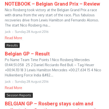
NOTEBOOK – Belgian Grand Prix – Review
Nico Rosberg took victory at the Belgian Grand Prix a race
with drama from the very start of the race. Plus fabulous
recoveries drive from Lewis Hamilton and Fernando Alonso.
The start Nico Rosberg ma...
Jack
Sunday 28 August 2016
Read More
Results
Belgian GP – Result
Po Name Team Time Points 1 Nico Rosberg Mercedes
01:44:51.058 25 2 Daniel Ricciardo Red Bull – Tag Heuer
+00:14.113 18 3 Lewis Hamilton Mercedes +00:27.634 15 4 Nico
Hulkenberg Force India &#82...
Jack
Sunday 28 August 2016
Read More
Session Reports
BELGIAN GP – Rosberg stays calm and