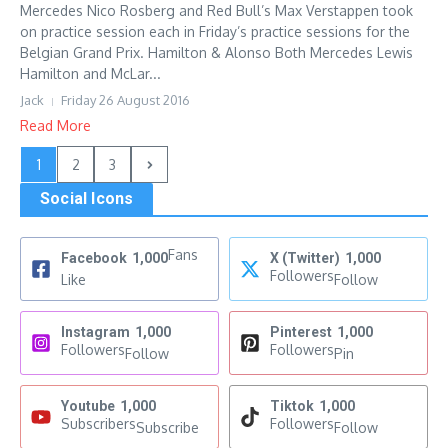
Mercedes Nico Rosberg and Red Bull’s Max Verstappen took
on practice session each in Friday’s practice sessions for the
Belgian Grand Prix. Hamilton & Alonso Both Mercedes Lewis
Hamilton and McLar...
Jack
Friday 26 August 2016
Read More
1
2
3
Social Icons
Fans
Facebook
1,000
X (Twitter)
1,000
Followers
Like
Follow
Instagram
1,000
Pinterest
1,000
Followers
Followers
Follow
Pin
Youtube
1,000
Tiktok
1,000
Subscribers
Followers
Subscribe
Follow