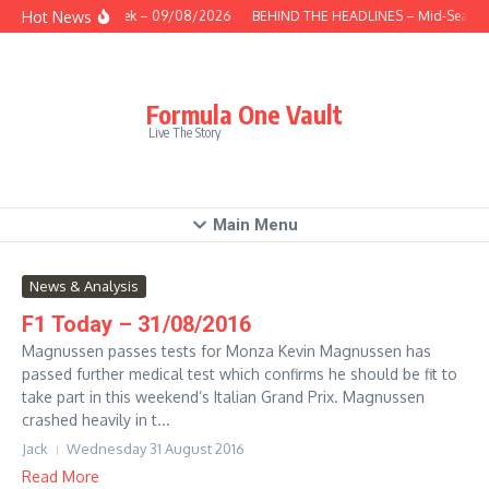
Skip to content
Hot News
This Week – 09/08/2026
BEHIND THE HEADLINES – Mid-Season
Formula One Vault
Live The Story
Main Menu
News & Analysis
F1 Today – 31/08/2016
Magnussen passes tests for Monza Kevin Magnussen has
passed further medical test which confirms he should be fit to
take part in this weekend’s Italian Grand Prix. Magnussen
crashed heavily in t...
Jack
Wednesday 31 August 2016
Read More