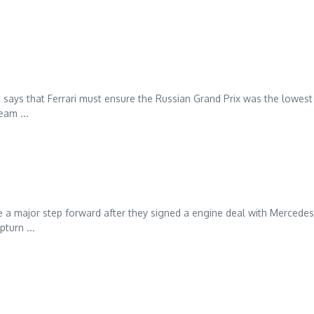
 says that Ferrari must ensure the Russian Grand Prix was the lowest
eam ...
 a major step forward after they signed a engine deal with Mercede
turn ...