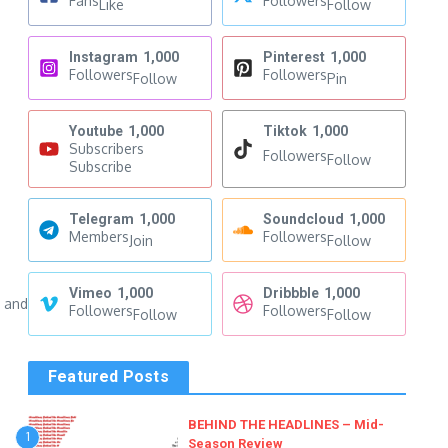
Fans
Followers
Like
Follow
Instagram
1,000
Pinterest
1,000
Followers
Followers
Follow
Pin
Youtube
1,000
Tiktok
1,000
Subscribers
Followers
Follow
Subscribe
Telegram
1,000
Soundcloud
1,000
Members
Followers
Join
Follow
Vimeo
1,000
Dribbble
1,000
s and
Followers
Followers
Follow
Follow
Featured Posts
BEHIND THE HEADLINES – Mid-
1
Season Review