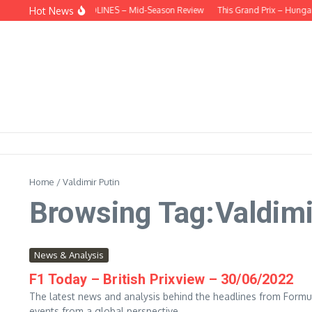
Skip to content
Hot News
BEHIND THE HEADLINES – Mid-Season Review
This Grand Prix – Hungar
Home
/
Valdimir Putin
Browsing Tag:Valdimi
News & Analysis
F1 Today – British Prixview – 30/06/2022
The latest news and analysis behind the headlines from Formul
events from a global perspective....