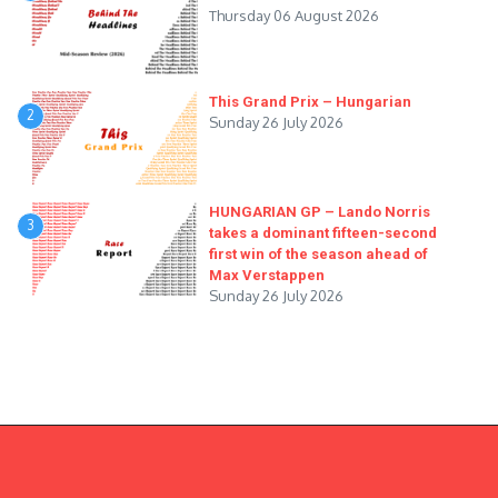
Thursday 06 August 2026
This Grand Prix – Hungarian
2
Sunday 26 July 2026
HUNGARIAN GP – Lando Norris
3
takes a dominant fifteen-second
first win of the season ahead of
Max Verstappen
Sunday 26 July 2026