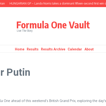
ian
HUNGARIAN GP – Lando Norris takes a dominant fifteen-second first win of
Formula One Vault
Live The Story
Home
Results
Results Archive
Calendar
About
r Putin
a One ahead of this weekend’s British Grand Prix, exploring the day'