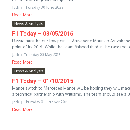
Jack
Thursday 30 June 2022
Read More
News & Analysis
F1 Today – 03/05/2016
Russia must be our low point – Arrivabene Maurizio Arrivabene
point of its 2016. While the team finished third in the race the t
Jack
Tuesday 03 May 2016
Read More
News & Analysis
F1 Today – 01/10/2015
Manor switch to Mercedes Manor will be hoping they will make
a technical partnership with Williams. The team should see a up
Jack
Thursday 01 October 2015
Read More