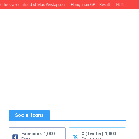
 the season ahead of Max Verstappen
Hungarian GP – Result
HUNGARIAN GP –
Social Icons
s
Facebook
1,000
X (Twitter)
1,000