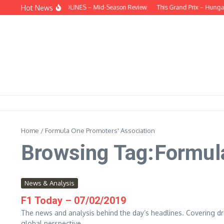
Skip to content
Hot News
BEHIND THE HEADLINES – Mid-Season Review
This Grand Prix – Hungar
Home
/
Formula One Promoters' Association
Browsing Tag:Formul
News & Analysis
F1 Today – 07/02/2019
The news and analysis behind the day’s headlines. Covering dri
global perspective....