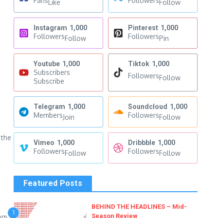
Fans
Followers
Like
Follow
Instagram
1,000
Pinterest
1,000
Followers
Followers
Follow
Pin
Youtube
1,000
Tiktok
1,000
Subscribers
Followers
Follow
Subscribe
Telegram
1,000
Soundcloud
1,000
Members
Followers
Join
Follow
 the
Vimeo
1,000
Dribbble
1,000
Followers
Followers
Follow
Follow
Featured Posts
BEHIND THE HEADLINES – Mid-
1
Season Review
rom