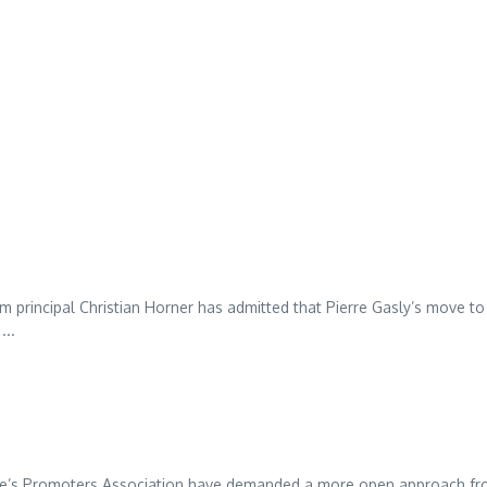
 principal Christian Horner has admitted that Pierre Gasly’s move to
...
ne’s Promoters Association have demanded a more open approach f