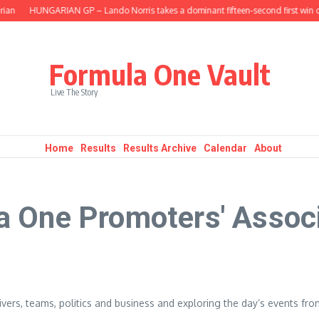
ian
HUNGARIAN GP – Lando Norris takes a dominant fifteen-second first win o
Formula One Vault
Live The Story
Home
Results
Results Archive
Calendar
About
a One Promoters' Assoc
vers, teams, politics and business and exploring the day’s events fro