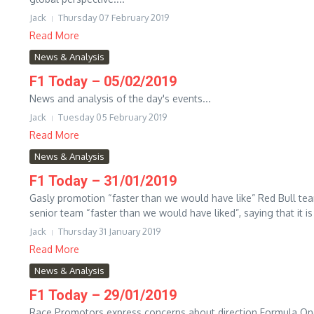
Jack
Thursday 07 February 2019
Read More
News & Analysis
F1 Today – 05/02/2019
News and analysis of the day's events...
Jack
Tuesday 05 February 2019
Read More
News & Analysis
F1 Today – 31/01/2019
Gasly promotion “faster than we would have like” Red Bull team
senior team “faster than we would have liked”, saying that it is 
Jack
Thursday 31 January 2019
Read More
News & Analysis
F1 Today – 29/01/2019
Race Promotors express concerns about direction Formula O