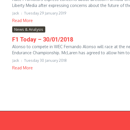
Liberty Media after expressing concerns about the future of the
Jack
Tuesday 29 January 2019
Read More
News & Analysis
F1 Today – 30/01/2018
Alonso to compete in WEC Fernando Alonso will race at the ne
Endurance Championship. McLaren has agreed to allow him to ra
Jack
Tuesday 30 January 2018
Read More