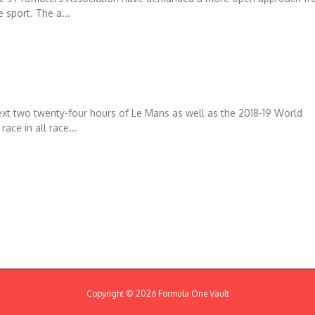
 sport. The a...
xt two twenty-four hours of Le Mans as well as the 2018-19 World
ce in all race...
Copyright © 2026 Formula One Vault