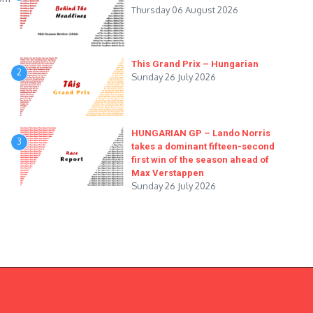
Thursday 06 August 2026
This Grand Prix – Hungarian
2
Sunday 26 July 2026
HUNGARIAN GP – Lando Norris
3
takes a dominant fifteen-second
first win of the season ahead of
Max Verstappen
Sunday 26 July 2026