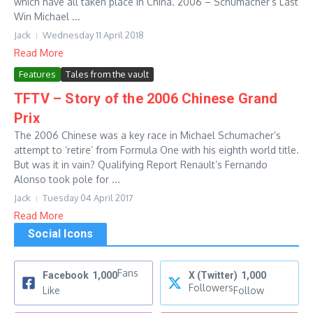
which have all taken place in China. 2006 – Schumacher’s Last
Win Michael ...
Jack
Wednesday 11 April 2018
Read More
Features
Tales from the vault
TFTV – Story of the 2006 Chinese Grand
Prix
The 2006 Chinese was a key race in Michael Schumacher’s
attempt to ‘retire’ from Formula One with his eighth world title.
But was it in vain? Qualifying Report Renault’s Fernando
Alonso took pole for ...
Jack
Tuesday 04 April 2017
Read More
Social Icons
Fans
Facebook
1,000
X (Twitter)
1,000
Followers
Like
Follow