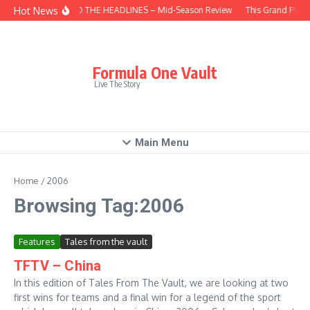
Skip to content
Hot News
BEHIND THE HEADLINES – Mid-Season Review
This Grand Prix 
Formula One Vault
Live The Story
Main Menu
Home
/
2006
Browsing Tag:2006
Features
Tales from the vault
TFTV – China
In this edition of Tales From The Vault, we are looking at two
first wins for teams and a final win for a legend of the sport