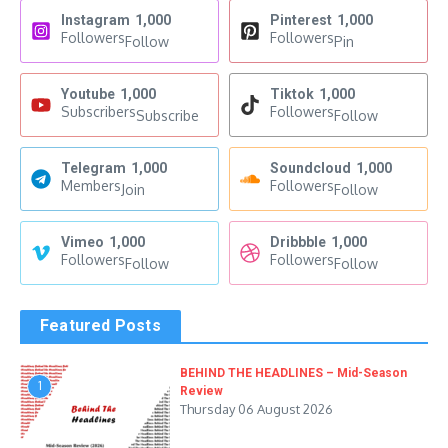
Instagram
1,000
Pinterest
1,000
Followers
Followers
Follow
Pin
Youtube
1,000
Tiktok
1,000
Subscribers
Followers
Subscribe
Follow
Telegram
1,000
Soundcloud
1,000
Members
Followers
Join
Follow
Vimeo
1,000
Dribbble
1,000
Followers
Followers
Follow
Follow
Featured Posts
BEHIND THE HEADLINES – Mid-Season
1
Review
Thursday 06 August 2026