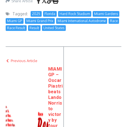
Share Article
Tagged:
2025
Florida
Hard Rock Stadium
Miami Gardens
Miami GP
Miami Grand Prix
Miami International Autodrome
Race
Race Result
Result
United States
Previous Article
MIAMI
GP –
Oscar
Piastri
beats
Lando
Norris
to
victor
y by
four