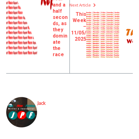
and a
Next Article
half
This
secon
Week
ds, as
–
they
11/05/
domin
2025
ate
the
race
Jack