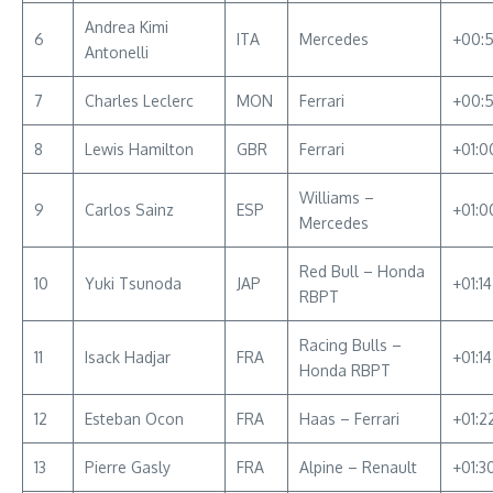
Andrea Kimi
6
ITA
Mercedes
+00:5
Antonelli
7
Charles Leclerc
MON
Ferrari
+00:
8
Lewis Hamilton
GBR
Ferrari
+01:0
Williams –
9
Carlos Sainz
ESP
+01:0
Mercedes
Red Bull – Honda
10
Yuki Tsunoda
JAP
+01:1
RBPT
Racing Bulls –
11
Isack Hadjar
FRA
+01:1
Honda RBPT
12
Esteban Ocon
FRA
Haas – Ferrari
+01:2
13
Pierre Gasly
FRA
Alpine – Renault
+01:3