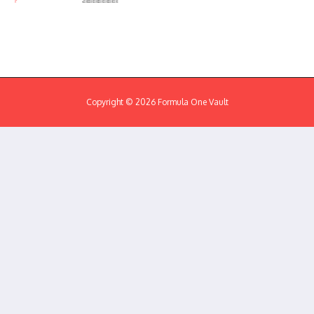
Copyright © 2026 Formula One Vault