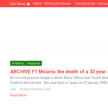
Skip to content
Hot News
BEHIND THE HEADLINES – Mid-Season Review
This Grand Prix – Hungar
Archives
Features
ARCHIVE F1 Mourns the death of a 33 year o
As second practice began a driver Maria Villtoa was found dead
Duxford Aerodrome. She was born in Spain on 13 January 1980 t
Jack
Friday 11 October 2013
Read More