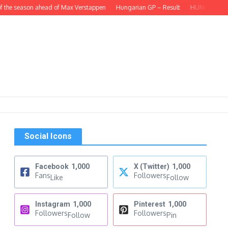
 the season ahead of Max Verstappen
Hungarian GP – Result
HUNGARIAN GP –
Social Icons
Facebook
1,000
X (Twitter)
1,000
Fans
Followers
Like
Follow
Instagram
1,000
Pinterest
1,000
Followers
Followers
Follow
Pin