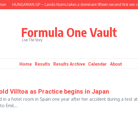
ian
HUNGARIAN GP – Lando Norris takes a dominant fifteen-second first win of
Formula One Vault
Live The Story
Home
Results
Results Archive
Calendar
About
ld Villtoa as Practice begins in Japan
 in a hotel room in Spain one year after her accident during a test at
o Emil...