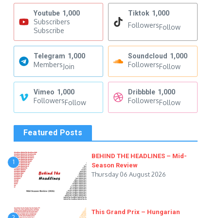
Youtube
1,000
Tiktok
1,000
Subscribers
Followers
Follow
Subscribe
Telegram
1,000
Soundcloud
1,000
Members
Followers
Join
Follow
Vimeo
1,000
Dribbble
1,000
Followers
Followers
Follow
Follow
Featured Posts
BEHIND THE HEADLINES – Mid-
1
Season Review
Thursday 06 August 2026
This Grand Prix – Hungarian
2